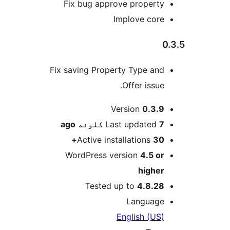
Fix bug approve property
Implove core
0
Fix saving Property Type and
Offer issue.
M
Version
0.3.9
ago
Last updated
7 کلونه
Active installations
30+
WordPress version
4.5 or
higher
Tested up to
4.8.28
Language
English (US)