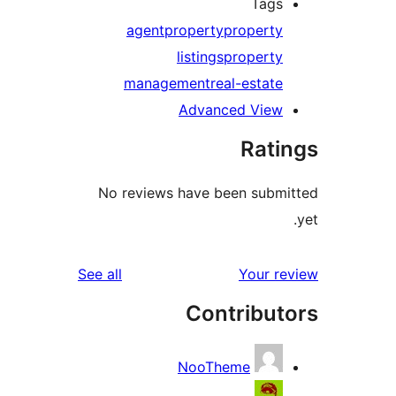
Tags
agent
property
property
listings
property
management
real-estate
Advanced View
Rati
No reviews have been submi
reviews
See all
Your re
Contribut
NooTheme