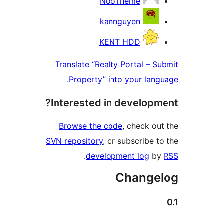
NooTheme
kannguyen
KENT HDD
Translate “Realty Portal – Su
Property” into your langu
Interested in developme
Browse the code
, check out
SVN repository
, or subscribe to
.
development log
by
Change