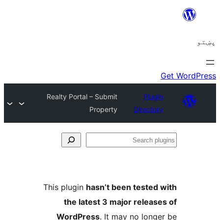
Realty Portal – Submit
Plugi
Property
Director
Se
plu
This plugin
hasn’t been tested 
the latest 3 major release
WordPress
. It may no longe