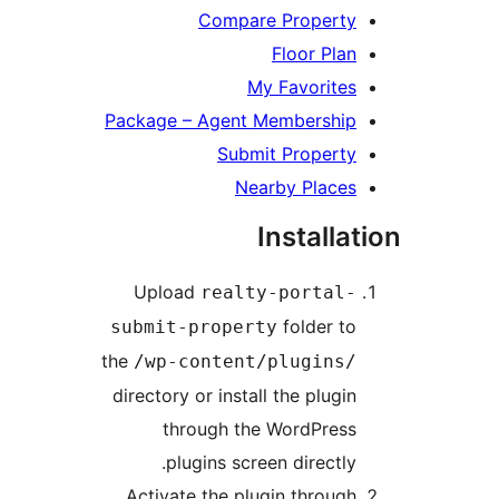
Compare Property
Floor Plan
My Favorites
Package – Agent Membership
Submit Property
Nearby Places
Installat
Upload
realty-portal-
folder to
submit-property
the
/wp-content/plugins/
directory or install the plugin
through the WordPress
plugins screen directly.
Activate the plugin through