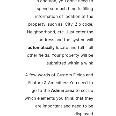
In addition, you don’t nee
spend so much time fulfil
information of location of
property, such as: City, Zip c
Neighborhood, etc. Just enter
address and the system 
automatically
locate and fulfil
other fields. Your property wil
submitted within a w
A few words of Custom Fields
Feature & Amenities: You nee
go to the
Admin area
to se
which elements you think that 
are important and need t
displa