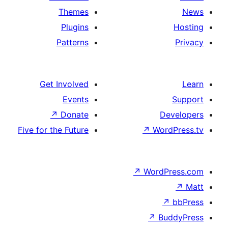
Themes
Plugins
Patterns
Get Involved
Events
↗
Donate
D
Five for the Future
↗
Wor
↗
WordP
↗
Bu