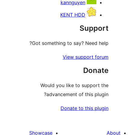
kannguyen
KENT HDD
Supp
Got something to say? Need h
View support f
Don
Would you like to support
advancement of this plu
Donate to this pl
Showcase