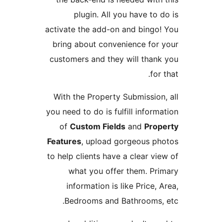
plugin. All you have to d
activate the add-on and bingo!
bring about convenience for 
customers and they will thank
for 
With the Property Submission,
you need to do is fulfill inform
of
Custom Fields
and
Prop
Features
, upload gorgeous ph
to help clients have a clear vie
what you offer them. Pri
information is like Price, 
Bedrooms and Bathrooms, 