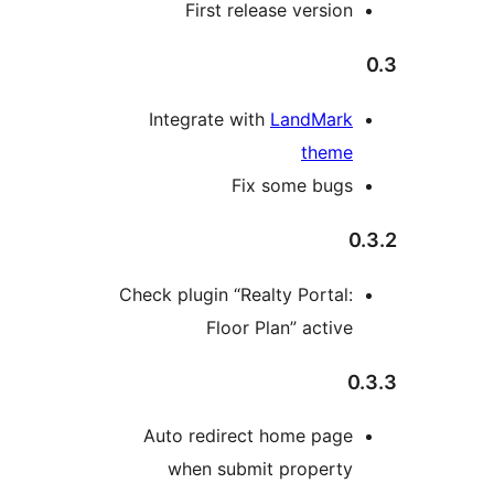
First release version
Integrate with
LandMark
theme
Fix some bugs
0
Check plugin “Realty Portal:
Floor Plan” active
0
Auto redirect home page
when submit property