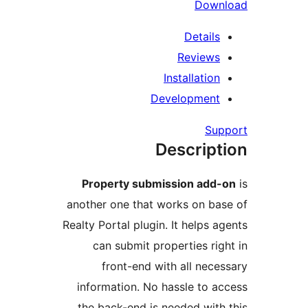
Down
Details
Reviews
Installation
Development
Sup
Descript
Property submission add-
another one that works on bas
Realty Portal plugin. It helps ag
can submit properties righ
front-end with all neces
information. No hassle to ac
the back-end is needed with 