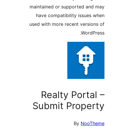
maintained or supported and
have compatibility issues 
used with more recent version
WordPr
Realty Portal
Submit Proper
By
NooTh