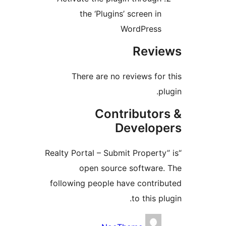
the ‘Plugins’ screen in
WordPress
Revi
There are no reviews for 
pl
Contributor
Develop
“Realty Portal – Submit Property
open source software.
following people have contrib
to this pl
Contribu