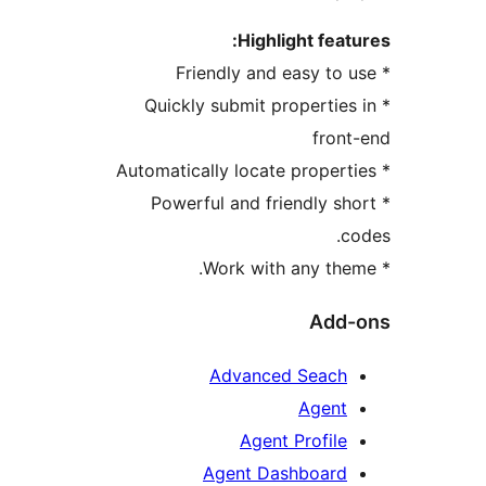
Highlight featu
* Quickly submit properties
front
* Powerful and friendly sh
co
Add-
Advanced Seach
Agent
Agent Profile
Agent Dashboard