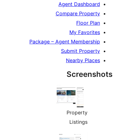
Agent Dashboard
Compare Property
Floor Plan
My Favorites
Package – Agent Membership
Submit Property
Nearby Places
Screensh
Property
Listings