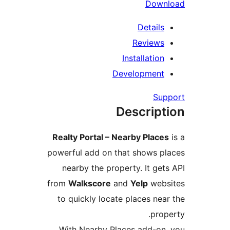
Down
Details
Reviews
Installation
Development
Sup
Descript
Realty Portal – Nearby Places
powerful add on that shows pl
nearby the property. It gets
from
Walkscore
and
Yelp
webs
to quickly locate places near
prope
With Nearby Places add-on,