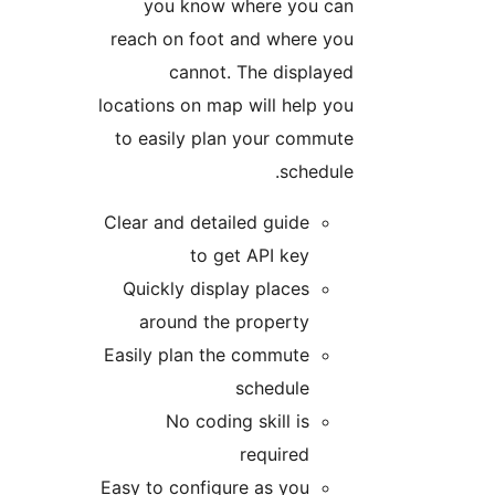
you know where you can
reach on foot and where you
cannot. The displayed
locations on map will help you
to easily plan your commute
schedule.
Clear and detailed guide
to get API key
Quickly display places
around the property
Easily plan the commute
schedule
No coding skill is
required
Easy to configure as you