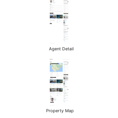
Agent Detail
Property Map