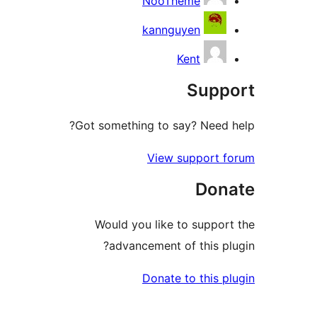
NooTheme
kannguyen
Kent
Supp
Got something to say? Need h
View support f
Don
Would you like to support
advancement of this plu
Donate to this pl