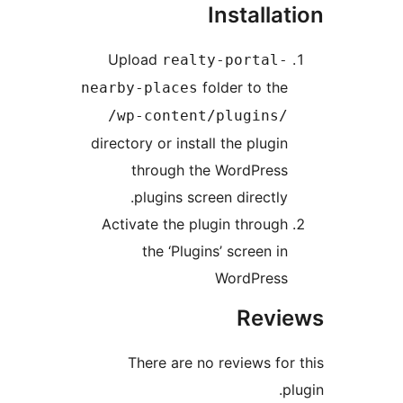
Installat
Upload
realty-portal-
folder to the
nearby-places
/wp-content/plugins/
directory or install the plugin
through the WordPress
plugins screen directly.
Activate the plugin through
the ‘Plugins’ screen in
WordPress
Revi
There are no reviews for 
pl