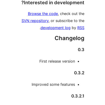
Interested in developme
Browse the code
, check out
SVN repository
, or subscribe to
.
development log
by
Change
First release version
0
Improved some features
0.3