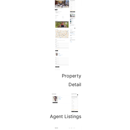
Property
Detail
Agent Listings