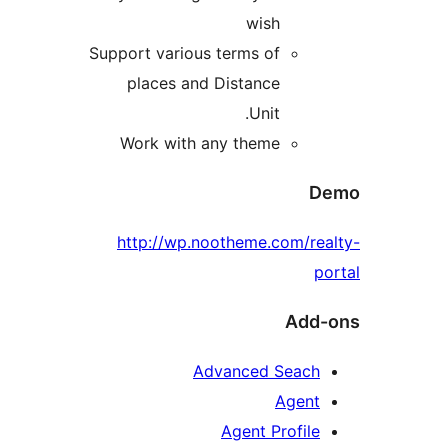
wish
Support various terms of
places and Distance
Unit.
Work with any theme
D
http://wp.nootheme.com/rea
po
Add-
Advanced Seach
Agent
Agent Profile