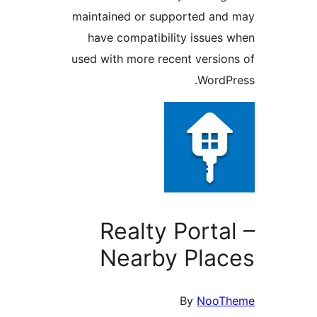
maintained or supported and
have compatibility issues 
used with more recent version
WordPr
Realty Portal
Nearby Plac
By
NooTh