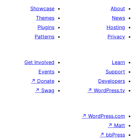
Showcase
Themes
Plugins
Patterns
Get Involved
Events
↗
Donate
D
↗
Swag
↗
Wor
↗
WordP