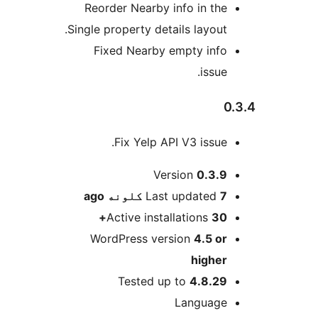
Reorder Nearby info in the
Single property details layout.
Fixed Nearby empty info
issue.
0
Fix Yelp API V3 issue.
M
Version
0.3.9
ago
Last updated
7 کلونه
Active installations
30+
WordPress version
4.5 or
higher
Tested up to
4.8.29
Language