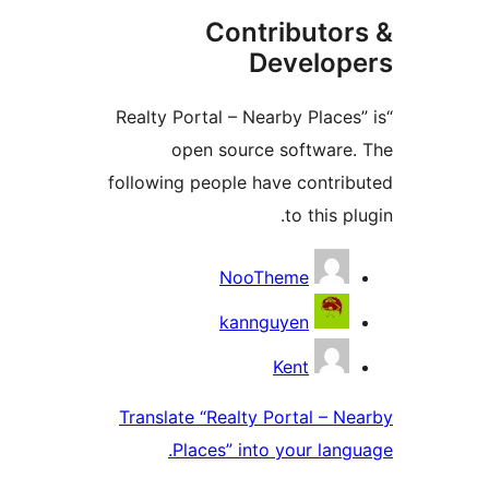
Contributor
Develop
“Realty Portal – Nearby Places
open source software.
following people have contrib
to this pl
Contribu
NooTheme
kannguyen
Kent
Translate “Realty Portal – Ne
Places” into your langu