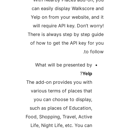
can easily display Walkscore
Yelp on from your website, an
will require API key. Don’t w
There is always step by step g
of how to get the API key for
to fo
What will be presented by
?
Yelp
The add-on provides you with
various terms of places that
you can choose to display,
such as places of Education,
Food, Shopping, Travel, Active
Life, Night Life, etc. You can