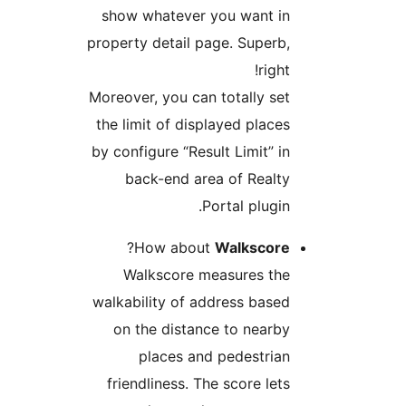
show whatever you want in
property detail page. Superb,
right!
Moreover, you can totally set
the limit of displayed places
by configure “Result Limit” in
back-end area of Realty
Portal plugin.
?
How about
Walkscore
Walkscore measures the
walkability of address based
on the distance to nearby
places and pedestrian
friendliness. The score lets