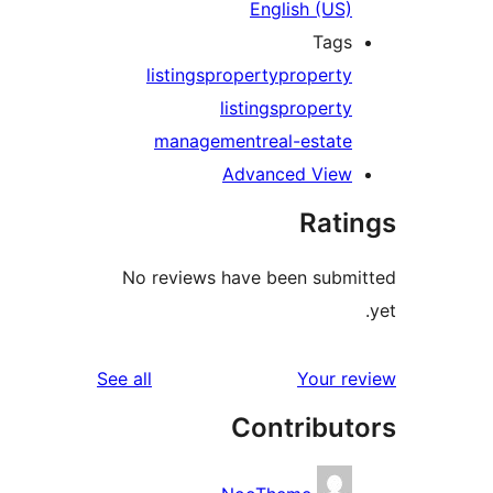
English (US)
Tags
listings
property
property
listings
property
management
real-estate
Advanced View
Rati
No reviews have been submi
reviews
See all
Your re
Contribut