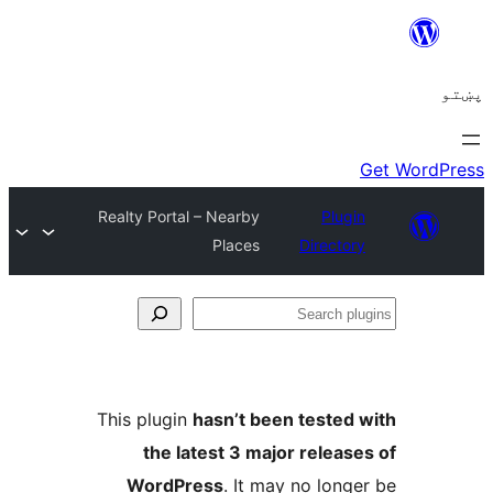
Realty Portal – Nearby
Plugi
Places
Director
Se
plu
This plugin
hasn’t been tested 
the latest 3 major release
WordPress
. It may no longe