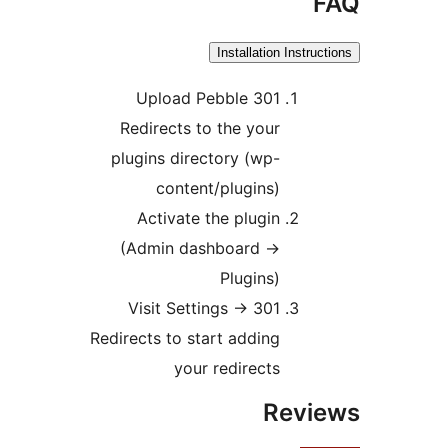
F
Installation Instruct
Upload Pebble 301
Redirects to the your
plugins directory (wp-
content/plugins)
Activate the plugin
(Admin dashboard ->
Plugins)
Visit Settings -> 301
Redirects to start adding
your redirects
Revi