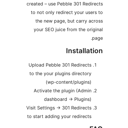
created – use Pebble 301 Redir
to not only redirect your user
the new page, but carry ac
your SEO juice from the orig
p
Installat
Upload Pebble 301 Redirects
to the your plugins directory
(wp-content/plugins)
Activate the plugin (Admin
dashboard -> Plugins)
Visit Settings -> 301 Redirects
to start adding your redirects