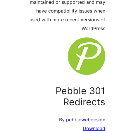
maintained or supported and
have compatibility issues 
used with more recent version
WordPr
Pebble 3
Redirec
By
pebblewebde
Down