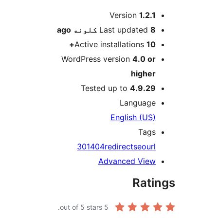
M
Version
1.2.1
ago
Last updated
8 کلونه
Active installations
10+
WordPress version
4.0 or
higher
Tested up to
4.9.29
Language
English (US)
Tags
301
404
redirect
seo
url
Advanced View
Rati
out of 5 stars.
5