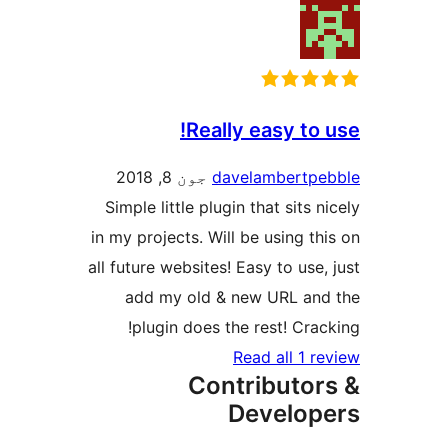
Really easy to 
جون 8, 2018
davelambertpe
Simple little plugin that sits n
in my projects. Will be using thi
all future websites! Easy to use,
add my old & new URL and
plugin does the rest! Crack
Read all 1 re
Contributor
Develop