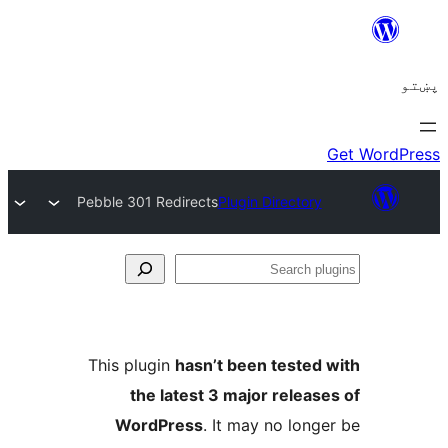
Pebble 301 Redirects
Plugin Directory
Se
plu
This plugin
hasn’t been tested 
the latest 3 major release
WordPress
. It may no longe