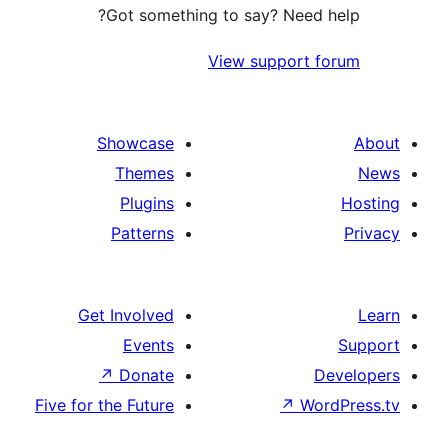
Got something to say? Need h
View support f
Showcase
Themes
Plugins
Patterns
Get Involved
Events
↗
Donate
D
Five for the Future
↗
Wor