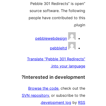
“Pebble 301 Redirects” is 
source software. The follo
people have contributed to 
pl
Contribu
pebblewebdesign
pebbleltd
Translate “Pebble 301 Redire
into your langu
Interested in developme
Browse the code
, check out
SVN repository
, or subscribe to
.
development log
by