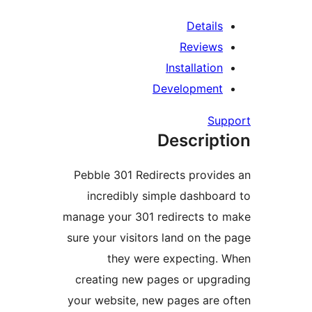
Details
Reviews
Installation
Development
Sup
Descript
Pebble 301 Redirects provide
incredibly simple dashboar
manage your 301 redirects to 
sure your visitors land on the 
they were expecting. 
creating new pages or upgra
your website, new pages are o