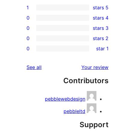
1
0
0
0
re
0
rev
rev
reviews
See all
Your re
rev
Contribut
rev
pebblewebdesign
pebbleltd
Supp