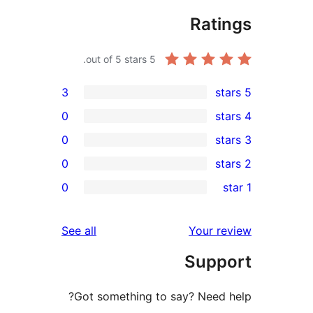
Rati
out of 5 stars.
5
3
0
0
0
rev
0
rev
rev
reviews
See all
Your re
rev
Supp
rev
Got something to say? Need h