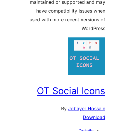
maintained or supported and
have compatibility issues 
used with more recent version
WordPr
OT Social Ico
By
Jobayer Hos
Down
Details