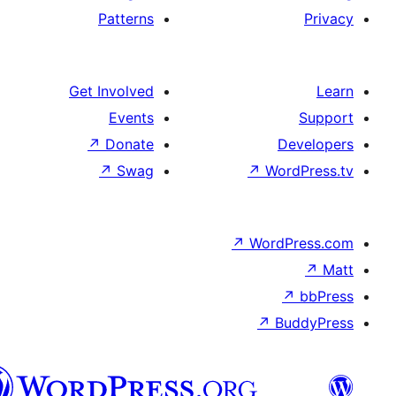
Patterns
Get Involved
Events
↗
Donate
D
↗
Swag
↗
Wor
↗
WordP
↗
Bu
پښتو