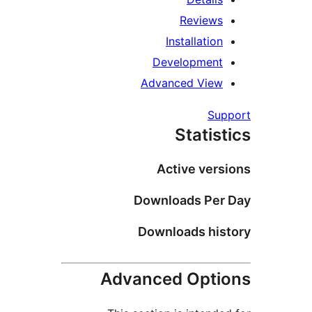
Reviews
Installation
Development
Advanced View
Sup
Statist
Active vers
Downloads Per 
Downloads his
Advanced Opti