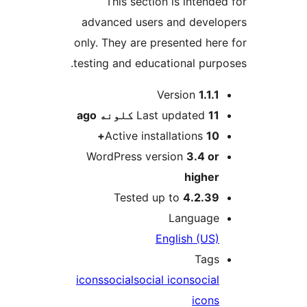
This section is intended
advanced users and develo
only. They are presented here
testing and educational purpo
M
Version
1.1.1
ago
Last updated
11 کلونه
Active installations
10+
WordPress version
3.4 or
higher
Tested up to
4.2.39
Language
English (US)
Tags
icons
social
social icon
social
icons