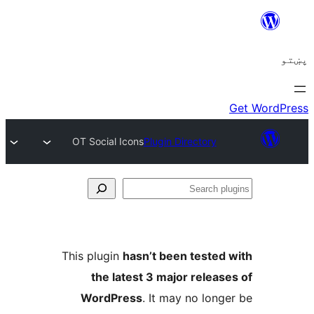
OT Social Icons
Plugin Directory
Se
plu
This plugin
hasn’t been tested 
the latest 3 major release
WordPress
. It may no longe