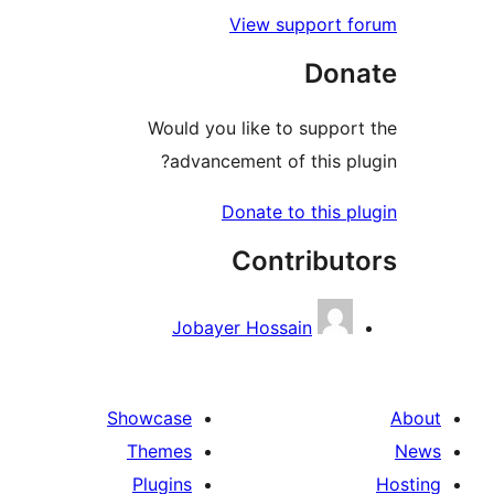
View support f
Don
Would you like to support
advancement of this plu
Donate to this pl
Contribut
Jobayer Hossain
Showcase
Themes
Plugins