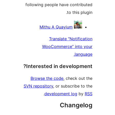
following people have contrib
to this pl
Contribu
Mithu A Quayium
Translate “Notifica
WooCommerce” into 
langu
Interested in developme
Browse the code
, check out
SVN repository
, or subscribe to
.
development log
by
Change