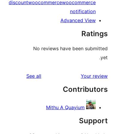
discount
woocommerce
woocommerce
notification
Advanced View
Rati
No reviews have been submi
reviews
See all
Your re
Contribut
Mithu A Quayium
Supp