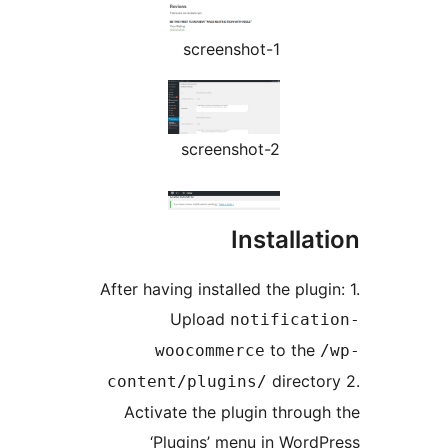
screenshot-1
screenshot-2
Installat
After having installed the plugi
Upload
notificati
to the
woocommerce
/
director
content/plugins/
Activate the plugin through
‘Plugins’ menu in WordP