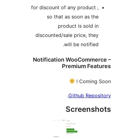
for discount of any product ,
so that as soon as the
product is sold in
discounted/sale price, they
will be notified.
Notification WooCommerc
Premium Featu
Coming So
.
Github Reposi
Screensh