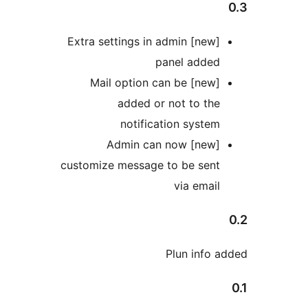
[new] Extra settings in admin
panel added
[new] Mail option can be
added or not to the
notification system
[new] Admin can now
customize message to be sent
via email
Plun info a