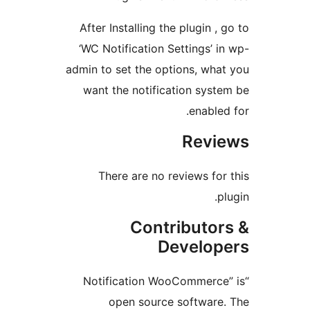
After Installing the plugin , 
‘WC Notification Settings’ in
admin to set the options, what
want the notification syste
enabled 
Revi
There are no reviews for 
pl
Contributor
Develop
“Notification WooCommerce”
open source software.