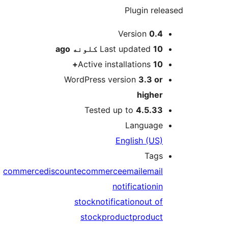
Plugin rele
M
Version
0.4
ago
Last updated
10 کلونه
Active installations
10+
WordPress version
3.3 or
higher
Tested up to
4.5.33
Language
English (US)
Tags
commerce
discount
ecommerce
email
email
notification
in
stock
notification
out of
stock
product
product