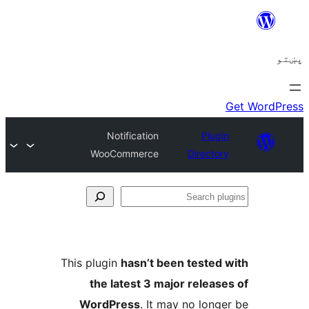
Notification
Plugi
WooCommerce
Director
Se
plu
This plugin
hasn’t been tested 
the latest 3 major release
WordPress
. It may no longe