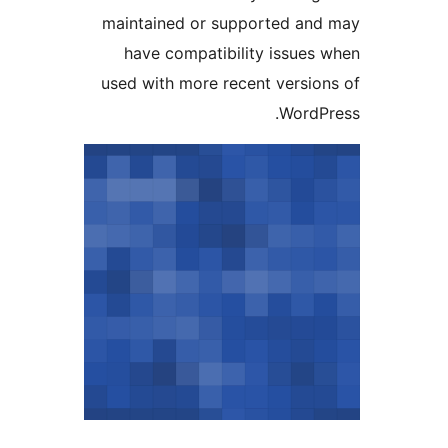
maintained or supported and
have compatibility issues 
used with more recent version
WordPr