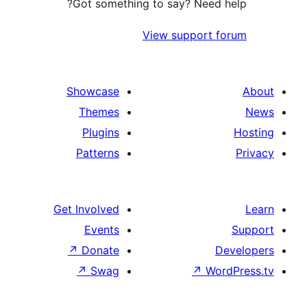
Got something to say? Need h
View support f
Showcase
Themes
Plugins
Patterns
Get Involved
Events
↗
Donate
D
↗
Swag
↗
Wor