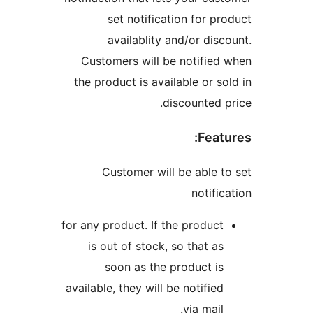
set notification for pro
availablity and/or disco
Customers will be notified 
the product is available or sol
discounted pr
Featu
Customer will be able to
notific
for any product. If the product
is out of stock, so that as
soon as the product is
available, they will be notified
via mail.