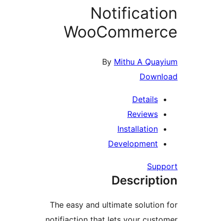
Notificati
WooCommer
By
Mithu A Qua
Down
Details
Reviews
Installation
Development
Sup
Descript
The easy and ultimate solution
notifiaction that lets your cust