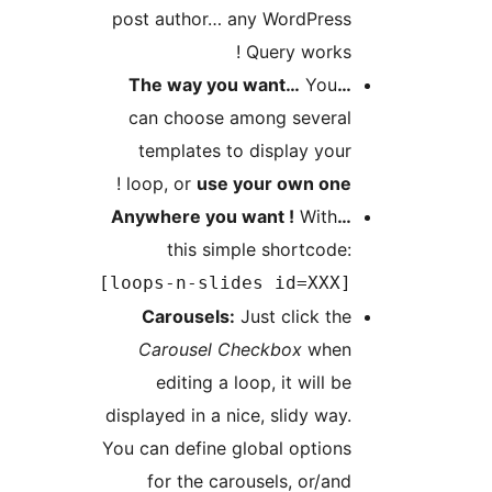
post author… any
Q
can choose amo
templates to d
!
loop, or
use yo
this simple
[loops-n-slide
Carousels:
Jus
Carousel Che
editing a loop
displayed in a nice
You can define glo
for the carou