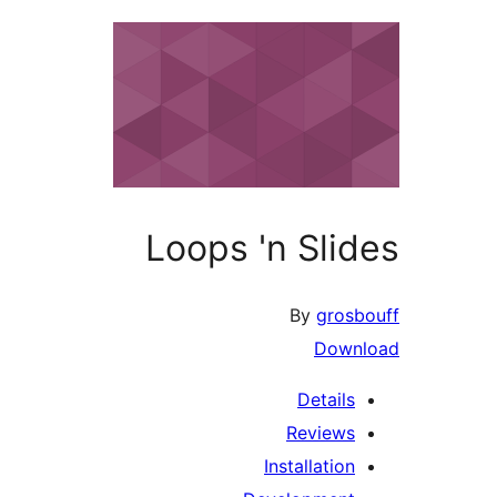
Loops '