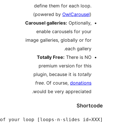
define them for
(powered by
Ow
Carousel galleries:
enable carouse
image galleries, glo
e
Totally Free:
T
premium versi
plugin, because 
free
. Of course
would be very a