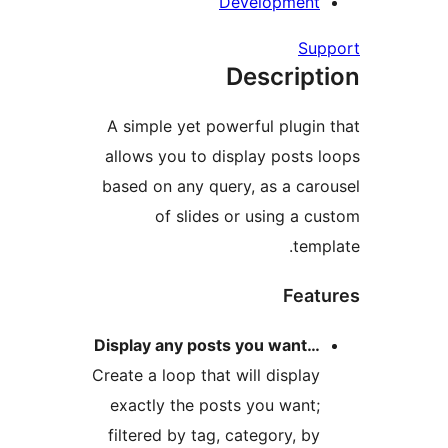
De
A simple yet powe
allows you to dis
based on any quer
of slides 
Display any posts
Create a loop that 
exactly the post
filtered by tag, 