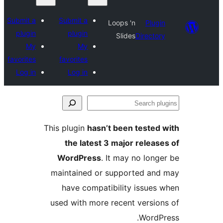
Submit a
Submit a
Loo
plugin
plugin
My
My
favorites
favorites
Log in
Log in
This plugin
hasn’t 
the latest 3 m
WordPress
. It
maintained or su
have compatibi
used with more re