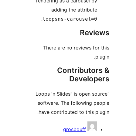
rendering as a 
adding th
.
loopsns-c
There are no
Cont
“Loops 'n Slides
software. The 
have contribute
gro