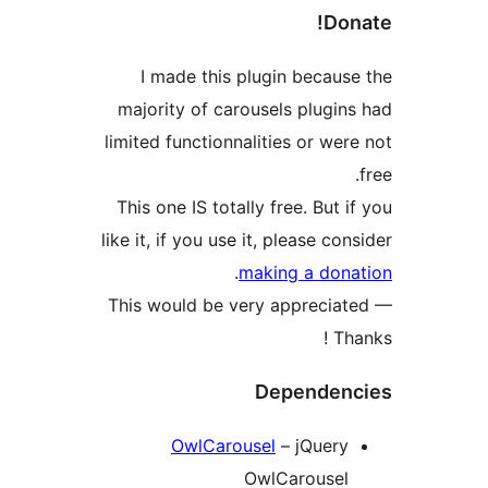
I made this pl
majority of carou
limited functionnal
This one IS totall
like it, if you use i
.
ma
This would be ver
OwlCarous
O