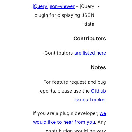
jQuery json-view
plugin for disp
.
Contributo
For feature
reports, plea
If you are a plu
would like to he
contributi