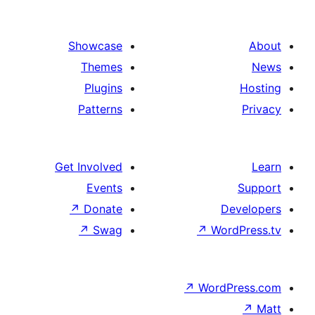
Showcase
Themes
Plugins
Patterns
Get Involved
Events
↗
Donate
↗
Swag