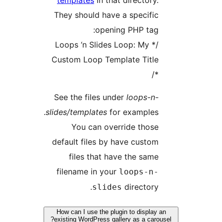
templates
in tha
They should have
openi
/* Loops ‘n Slides
Custom Loop Temp
See the files un
slides/templates
fo
You can ove
default files by 
files that ha
filename in you
slide
How can I use the plu
existing WordPress gal