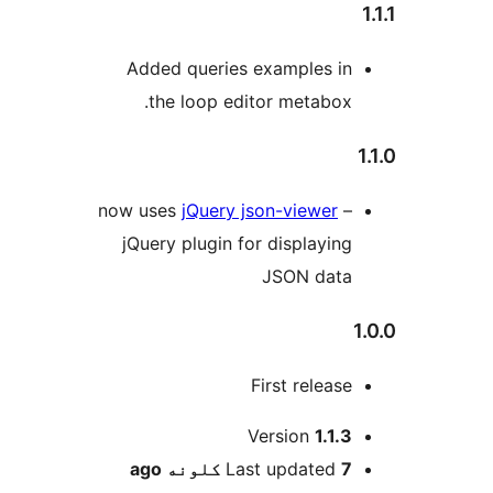
Added queries e
the loop edit
now uses
jQuery js
jQuery plugin for
F
V
ago
Las