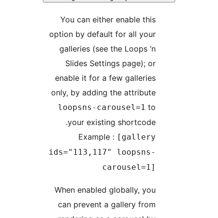
You can either 
option by default 
galleries (see 
Slides Settin
enable it for a f
only, by adding t
loopsns-car
your existing
Example 
ids="113,117"
ca
When enabled gl
can prevent a g