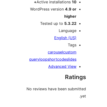
Active inst
WordPress ver
Tested u
E
caro
query
loop
shor
Adv
No reviews have