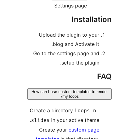
Setting
Upload the plu
blog and 
Go to the settin
setup
How can I use custom t
my loo
Create a director
in your ac
slides
Create your
c