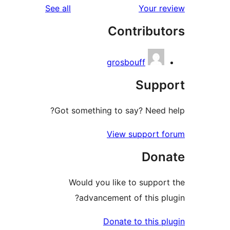
reviews
See all
Co
gro
Got something to
Vie
Would you lik
advancement
Dona