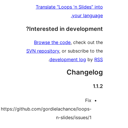
Translate “Loop
Interested in
Browse the co
SVN repository
, or
.
develop
https://github.com/gordielach
n-sli