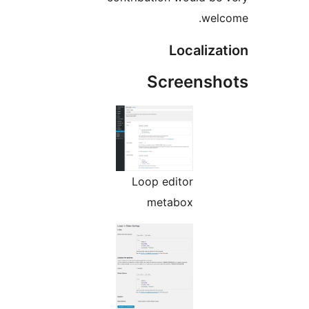
S
Loop 
me