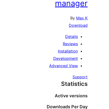
manag
By
M
Down
Details
Reviews
Installation
Development
Advanced View
Sup
Statist
Active vers
Downloads Per 