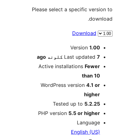
Please select a specific versio
downl
Download
M
Version
1.00
ago
Last updated
7 کلونه
Active installations
Fewer
than 10
WordPress version
4.1 or
higher
Tested up to
5.2.25
PHP version
5.5 or higher
Language
English (US)