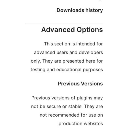
Downloads his
Advanced Opti
This section is intended
advanced users and develo
only. They are presented here
testing and educational purpo
Previous Vers
Previous versions of plugins
not be secure or stable. They
not recommended for us
production websi