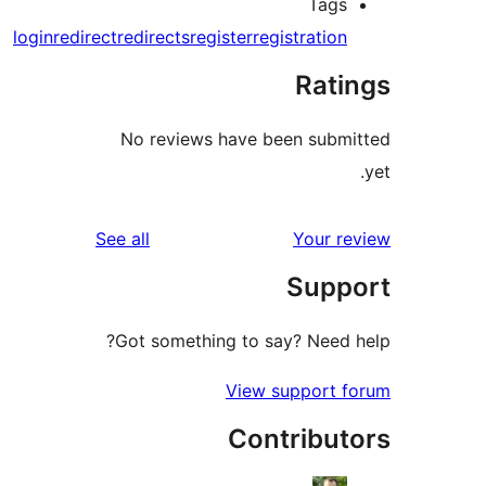
Tags
login
redirect
redirects
register
registration
Rati
No reviews have been submi
reviews
See all
Your re
Supp
Got something to say? Need h
View support f
Contribut