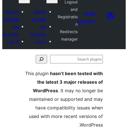
Logout
and
Submit
Submit
Plugi
Registratio
a plugin
a plugin
Director
n
My
My
Redirects
favorites
favorites
manager
Log in
Log in
Se
plu
This plugin
hasn’t been tested 
the latest 3 major release
WordPress
. It may no longe
maintained or supported and
have compatibility issues 
used with more recent version
WordPr