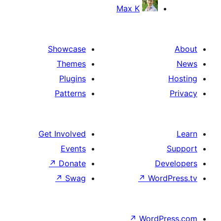
Max K
Showcase
Themes
Plugins
Patterns
Get Involved
Events
↗
Donate
D
↗
Swag
↗
Wor
↗
WordP