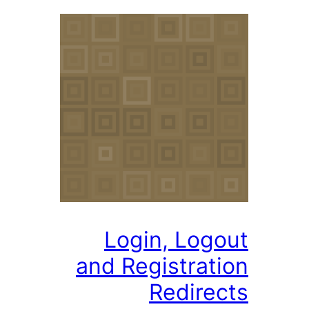
Login, Logo
and Registrati
Redirec