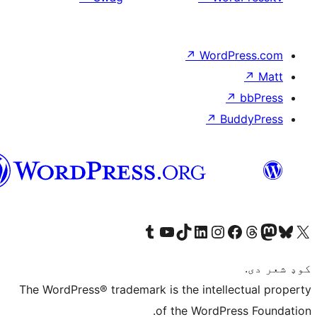
پښتو
The Wor