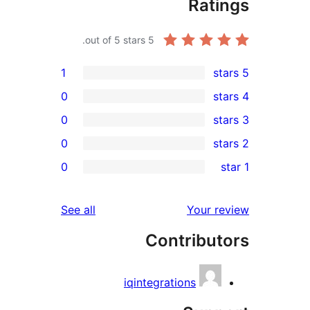
review