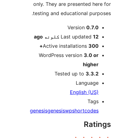
only. They are presented here
testing and educational purpo
M
Version
0.7.0
ago
Last updated
12 کلونه
Active installations
300+
WordPress version
3.0 or
higher
Tested up to
3.3.2
Language
English (US)
Tags
genesis
genesiswp
shortcodes
Rati