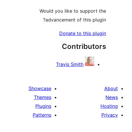
Would you like to support
advancement of this plu
Donate to this pl
Contribut
Travis Smith
Showcase
Themes
Plugins
Patterns