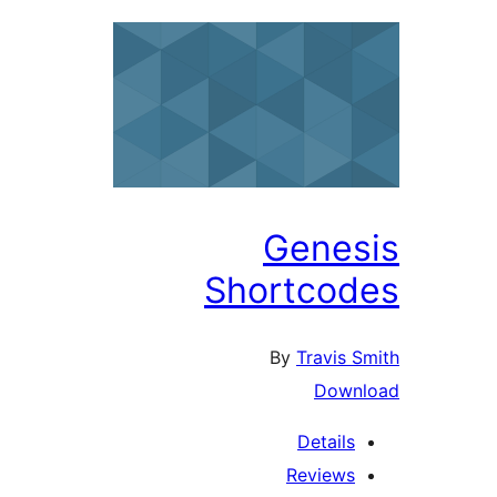
Genes
Shortcod
By
Travis S
Down
Details
Reviews