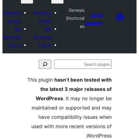
Genesis
Submit a
Submit a
Plugi
Shortcod
plugin
plugin
Director
es
My
My
favorites
favorites
Log in
Log in
Se
plu
This plugin
hasn’t been tested 
the latest 3 major release
WordPress
. It may no longe
maintained or supported and
have compatibility issues 
used with more recent version
WordPr