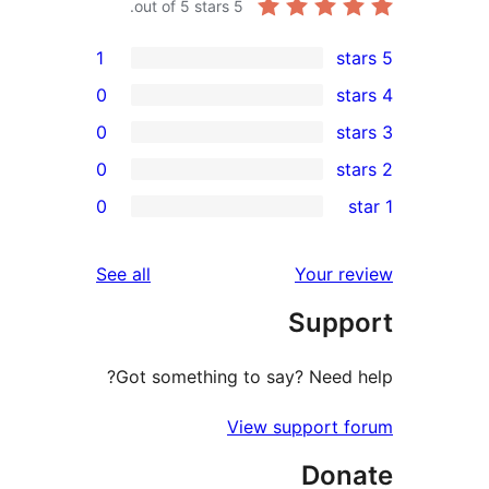
out of 5 stars.
5
1
0
0
0
re
0
rev
rev
reviews
See all
Your re
rev
Supp
rev
Got something to say? Need h
View support f
Don