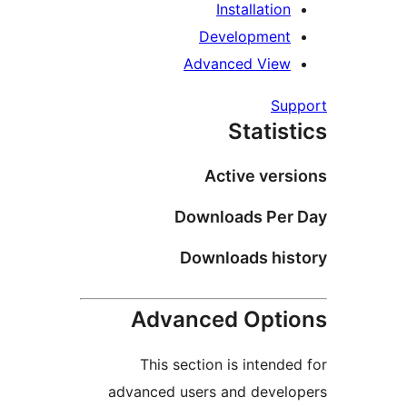
Installation
Development
Advanced View
Sup
Statist
Active vers
Downloads Per 
Downloads his
Advanced Opti
This section is intended
advanced users and develo