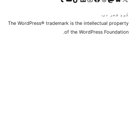
The WordPress® trademark is the intelle
of the WordPre