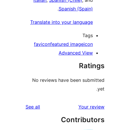
Italian
,
Spanish (Chile)
, and
.
Spanish (Spain)
Translate into your language
Tags
favicon
featured image
icon
Advanced View
Rati
No reviews have been submi
reviews
See all
Your re
Contribut