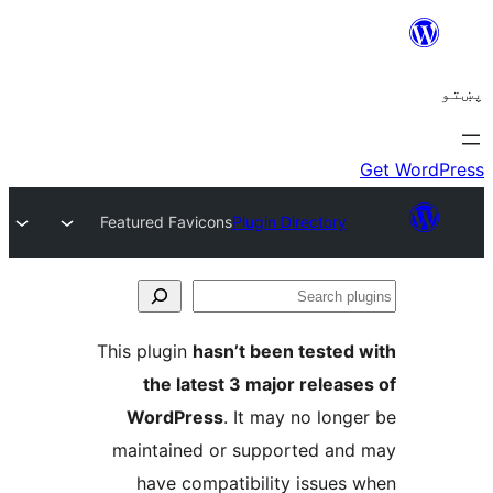
Featured Favicons
Plugin Directory
Se
plu
This plugin
hasn’t been tested 
the latest 3 major release
WordPress
. It may no longe
maintained or supported and
have compatibility issues 