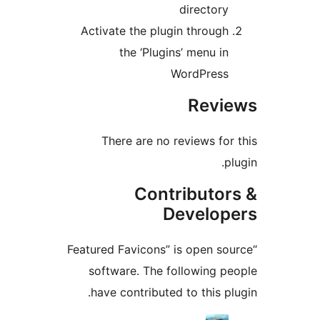
directory
Activate the plugin through
the ‘Plugins’ menu in
WordPress
Revi
There are no reviews for 
pl
Contributor
Develop
“Featured Favicons” is open so
software. The following pe
have contributed to this plu