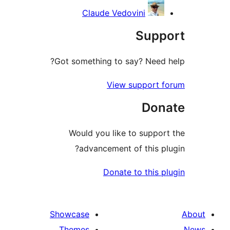
Claude Vedovini
Supp
Got something to say? Need h
View support f
Don
Would you like to support
advancement of this plu
Donate to this pl
Showcase
Themes