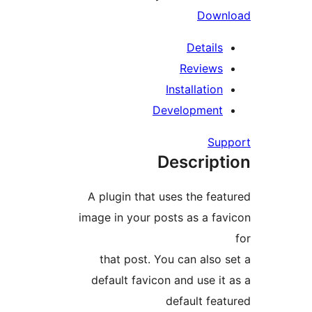
Down
Details
Reviews
Installation
Development
Sup
Descript
A plugin that uses the feat
image in your posts as a fav
that post. You can also s
default favicon and use it 
default feat