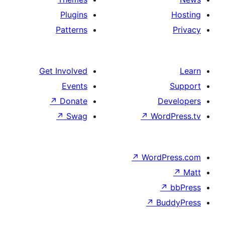
Plugins
Patterns
Get Involved
Events
↗
Donate
D
↗
Swag
↗
Wor
↗
WordP
↗
Bu