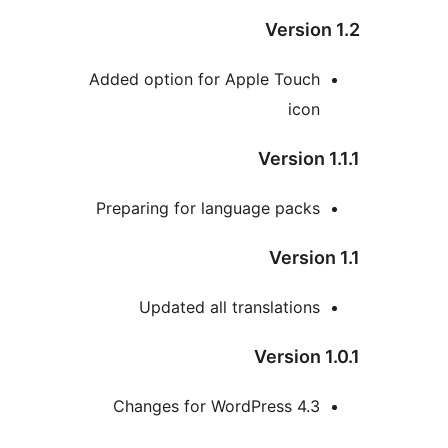
Version
Added option for Apple Touch
icon
Version 1
Preparing for language packs
Version
Updated all translations
Version 1
Changes for WordPress 4.3