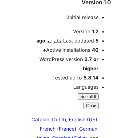
Version
Initial release.
M
Version
1.2
ago
Last updated
5 کلونه
Active installations
40+
WordPress version
2.7 or
higher
Tested up to
5.8.14
Languages
See all 8
Close
Catalan
,
Dutch
,
English (US)
,
French (France)
,
German
,