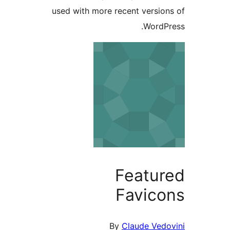
used with more recent version
WordPr
Featur
Favico
By
Claude Vedo