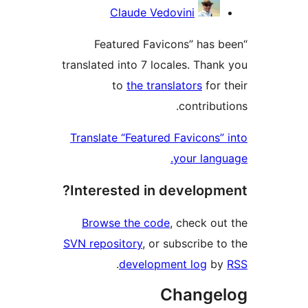
Contribu
Claude Vedovini
“Featured Favicons” has b
translated into 7 locales. Thank
to
the translators
for t
contribut
Translate “Featured Favicons” 
your langu
Interested in developme
Browse the code
, check out
SVN repository
, or subscribe to
.
development log
by
Change