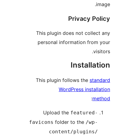
im
Privacy Pol
This plugin does not collect
personal information from 
visi
Installat
This plugin follows the
stan
WordPress installa
:
met
Upload the
featured-
folder to the
favicons
/wp-
content/plugins/