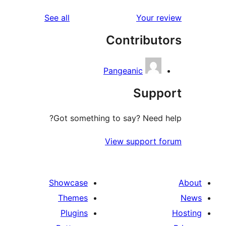
reviews
See all
Co
Pang
Got something to 
View
Showcase
Themes
Plugins