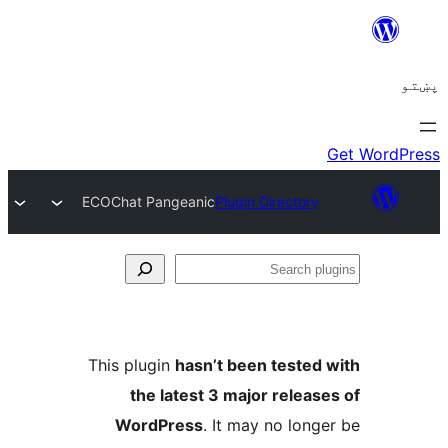
ECOChat Pangeanic
Plug
This plugin
hasn’t b
the latest 3 ma
WordPress
. It 