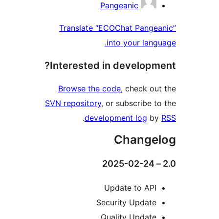
Pang
Translate “ECOC
int
Interested in 
Browse the cod
SVN repository
, or 
.
developm
Upd
Secur
Qual