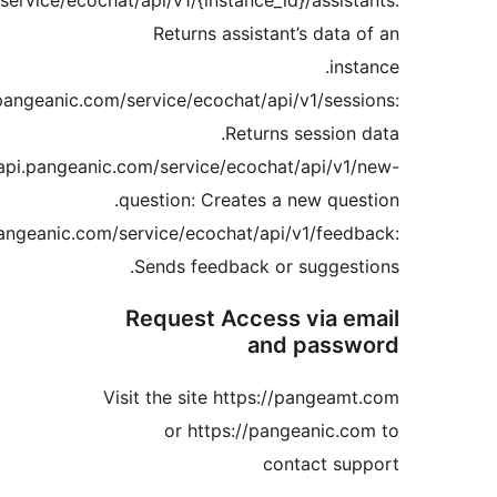
https://api.pangeanic.com/service/ecochat/api/v1/{instance
Returns assist
https://api.pangeanic.com/service/ecochat/a
Retur
https://api.pangeanic.com/service/ecoc
question: Creates 
https://api.pangeanic.com/service/ecochat/a
Sends feedback 
Request Acce
a
Visit the site http
or https://p