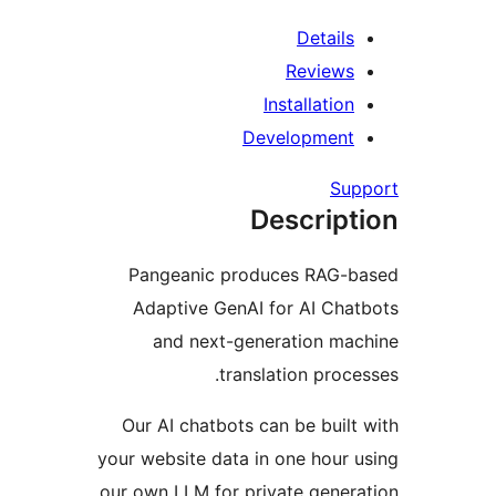
I
De
D
Pangeanic prod
Adaptive GenAI 
and next-gene
transl
Our AI chatbots c
your website data in
our own LLM for pri