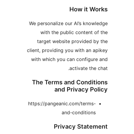
H
We personalize our
with the publi
target website 
client, providing yo
with which you ca
a
The Terms and
and Pr
https://pangeanic.
and-
Privac