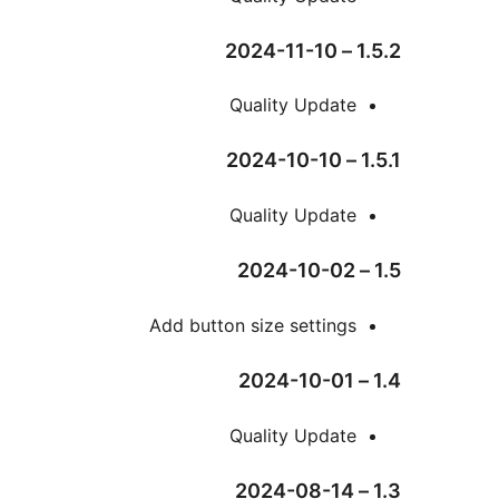
Qual
Qual
Add button siz
Qual