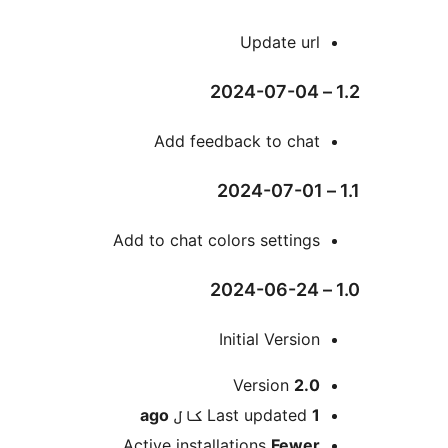
Add feedba
Add to chat color
Ini
V
ago
Last
Active installat