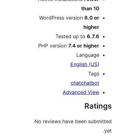
WordPress ver
Tested 
PHP version
7.4
En
ch
Adva
No reviews have 