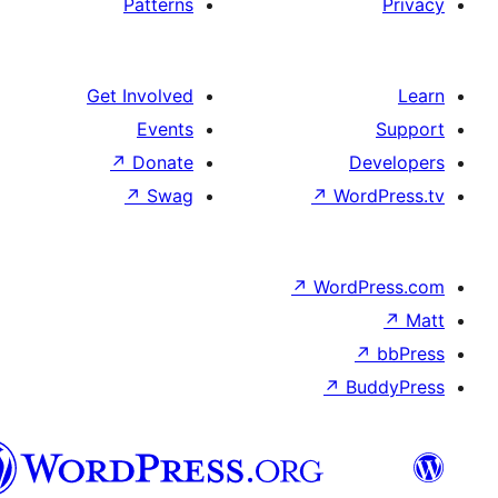
Patterns
Get Involved
Events
↗
Donate
↗
Swag
پښتو