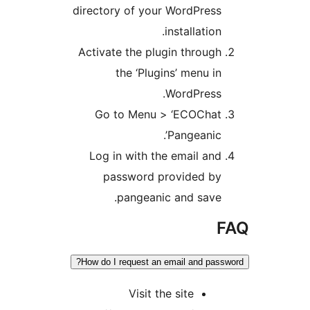
directory of your
i
Activate the plug
the ‘Plugi
Go to Menu >
Log in with the
password pr
pangeanic
How do I request an e
Visit th