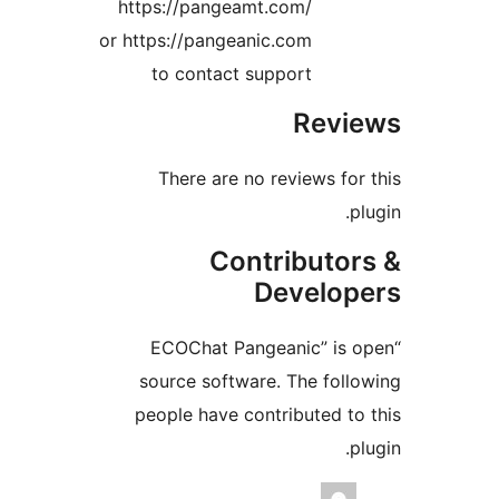
https://pangeamt
or https://pangeani
to contact su
There are no 
Cont
D
“ECOChat Pang
source software
people have cont