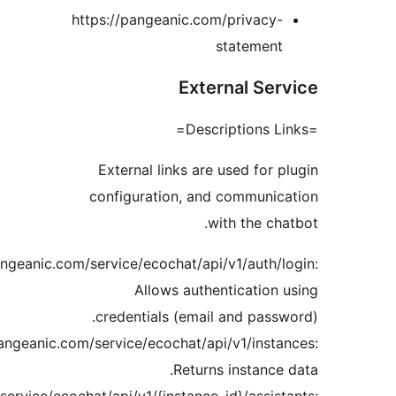
https://pangeanic.co
Exte
External links are
configuration, an
w
https://api.pangeanic.com/service/ecochat/api
Allows authe
credentials (emai
https://api.pangeanic.com/service/ecochat/ap
Return