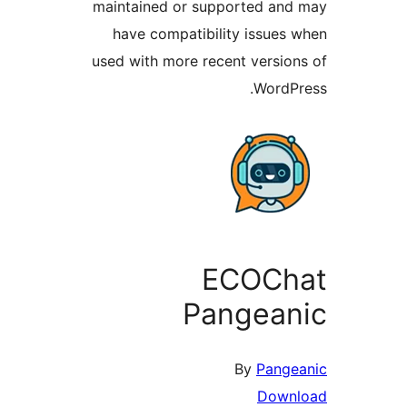
maintained or sup
have compatibil
used with more rec
E
Pa