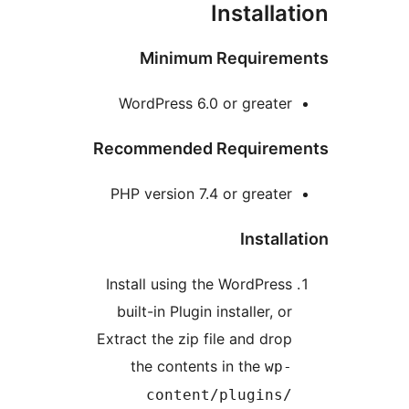
I
Minimum 
WordPress 6.0 
Recommended R
PHP version 7.4 
Install using the
built-in Plugin i
Extract the zip fi
the contents 
content/