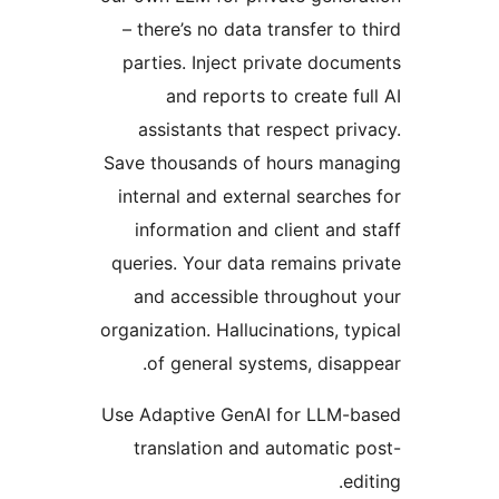
– there’s no data 
parties. Inject p
and reports t
assistants that 
Save thousands of 
internal and exter
information and 
queries. Your data
and accessible 
organization. Halluci
of general sys
Use Adaptive GenAI
translation and 