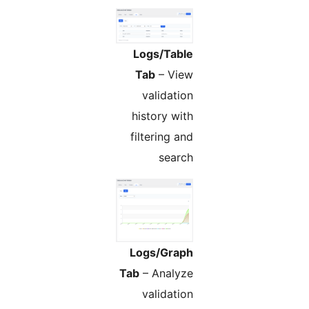
Logs/Table
Tab
– View
validation
history with
filtering and
search
Logs/Graph
Tab
– Analyze
validation