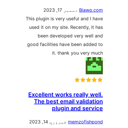
دسمبر 17, 2023
Biawp
This plugin is very useful and I 
used it on my site. Recently, i
been developed very well
good facilities have been adde
it. thank you very 
Excellent works really w
The best email valida
plugin and serv
فبروري 14, 2023
memzofish