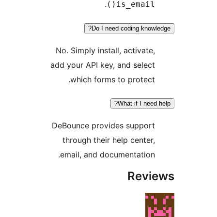
.
is_email()
Do I need coding knowle
No. Simply install, activate,
add your API key, and select
which forms to protect.
What if I need h
DeBounce provides support
through their help center,
email, and documentation.
Revi