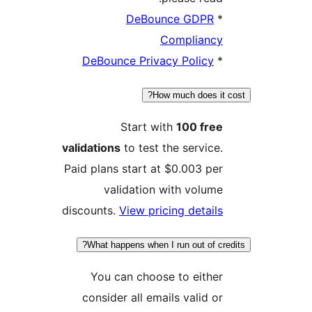
DeBounce GDPR
*
Compliancy
DeBounce Privacy Policy
*
How much does it c
Start with
100 free
validations
to test the service.
Paid plans start at $0.003 per
validation with volume
discounts.
View pricing details
What happens when I run out of cred
You can choose to either
consider all emails valid or