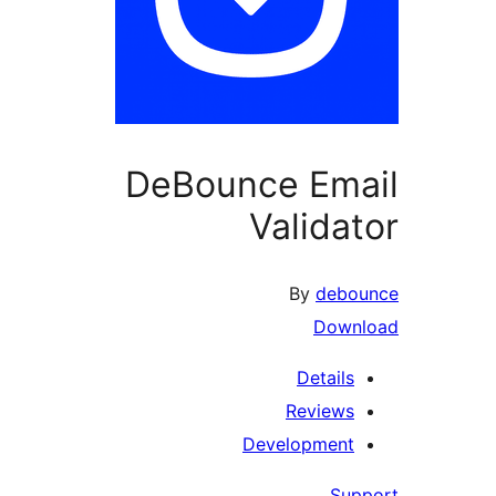
DeBounce Ema
Validat
By
debo
Down
Details
Reviews
Development
Sup