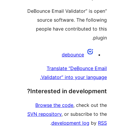
“DeBounce Email Validator” is o
source software. The follo
people have contributed to 
pl
Contribu
debounce
Translate “DeBounce E
Validator” into your langu
Interested in developme
Browse the code
, check out
SVN repository
, or subscribe to
.
development log
by