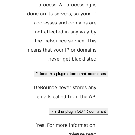
process. All processing is
done on its servers, so your IP
addresses and domains are
not affected in any way by
the DeBounce service. This
means that your IP or domains
never get blacklisted.
Does this plugin store email addres
DeBounce never stores any
emails called from the API.
Is this plugin GDPR compli
Yes. For more information,
please read: