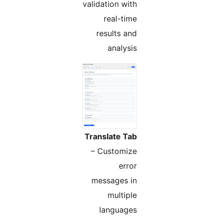
validation with
real-time
results and
analysis
Translate Tab
– Customize
error
messages in
multiple
languages