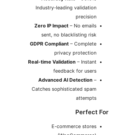
Industry-leading validation
precision
Zero IP Impact
– No emails
sent, no blacklisting risk
GDPR Compliant
– Complete
privacy protection
Real-time Validation
– Instant
feedback for users
Advanced AI Detection
–
Catches sophisticated spam
attempts
Perfect 
E-commerce stores