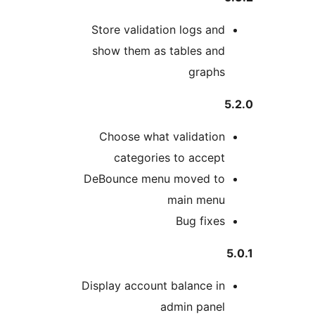
Store validation logs and
show them as tables and
graphs
5
Choose what validation
categories to accept
DeBounce menu moved to
main menu
Bug fixes
5
Display account balance in
admin panel