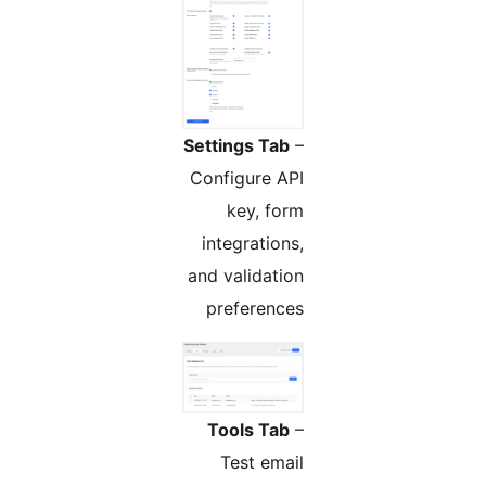
Settings Tab
–
Configure API
key, form
integrations,
and validation
preferences
Tools Tab
–
Test email