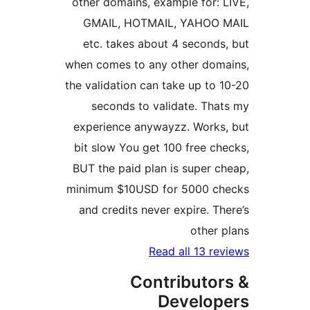
other domains, example for: L
GMAIL, HOTMAIL, YAHOO 
etc. takes about 4 seconds,
when comes to any other doma
the validation can take up to 1
seconds to validate. That
experience anywayzz. Works,
bit slow You get 100 free che
BUT the paid plan is super ch
minimum $10USD for 5000 ch
and credits never expire. The
other p
Read all 13 rev
Contributor
Develop