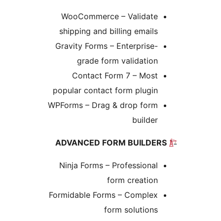
WooCommerce – Validate
shipping and billing emails
Gravity Forms – Enterprise-
grade form validation
Contact Form 7 – Most
popular contact form plugin
WPForms – Drag & drop form
builder
Ninja Forms – Professional
form creation
Formidable Forms – Complex
form solutions