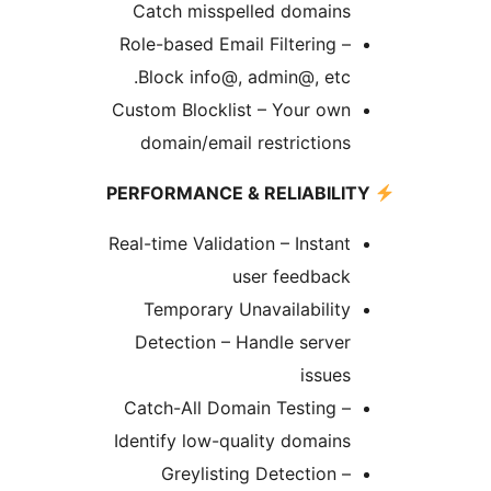
Catch misspelled domains
Role-based Email Filtering –
Block info@, admin@, etc.
Custom Blocklist – Your own
domain/email restrictions
Real-time Validation – Instant
user feedback
Temporary Unavailability
Detection – Handle server
issues
Catch-All Domain Testing –
Identify low-quality domains
Greylisting Detection –