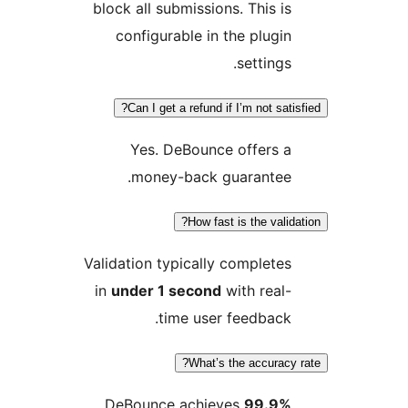
block all submissions. This is
configurable in the plugin
settings.
Can I get a refund if I’m not satisf
Yes. DeBounce offers a
money-back guarantee.
How fast is the validat
Validation typically completes
in
under 1 second
with real-
time user feedback.
What’s the accuracy r
DeBounce achieves
99.9%