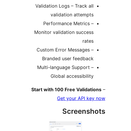
Validation Logs – Track all
validation attempts
Performance Metrics –
Monitor validation success
rates
Custom Error Messages –
Branded user feedback
Multi-language Support –
Global accessibility
Start with 100 Free Validati
Get your API key
Screensh