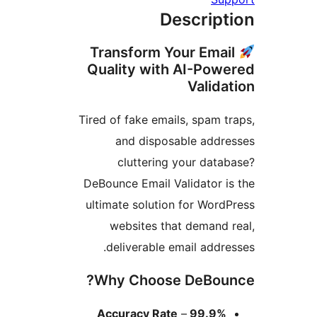
Descript
Transform Your Emai
Quality with AI-Powe
Valida
Tired of fake emails, spam tr
and disposable addre
cluttering your datab
DeBounce Email Validator is
ultimate solution for WordP
websites that demand r
deliverable email addres
Why Choose DeBoun
–
99.9% Accuracy Rate