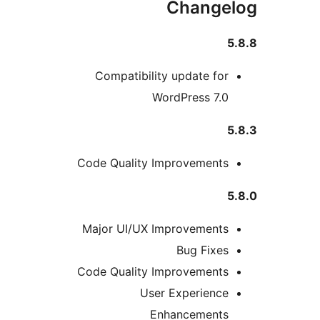
Change
5
Compatibility update for
WordPress 7.0
5
Code Quality Improvements
5
Major UI/UX Improvements
Bug Fixes
Code Quality Improvements
User Experience
Enhancements