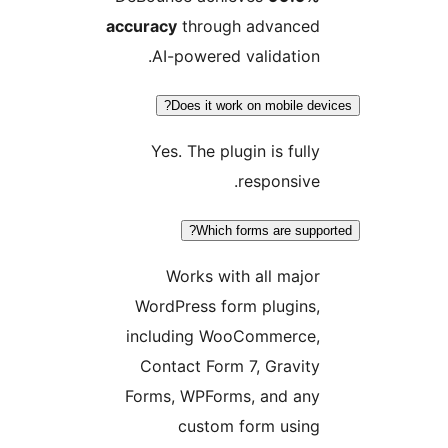
accuracy
through advanced
AI-powered validation.
Does it work on mobile devi
Yes. The plugin is fully
responsive.
Which forms are suppor
Works with all major
WordPress form plugins,
including WooCommerce,
Contact Form 7, Gravity
Forms, WPForms, and any
custom form using