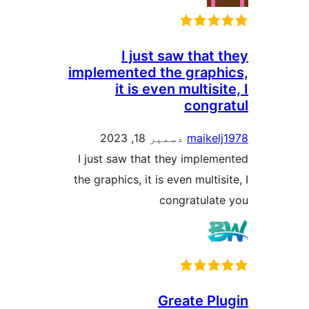
I just saw that 
implemented the graphi
it is even multisit
congra
دسمبر 18, 2023
maikelj
I just saw that they impleme
the graphics, it is even multisi
congratulate
Greate Plu