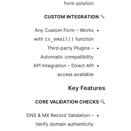
form solution
Any Custom Form – Works
with
function
is_email()
Third-party Plugins –
Automatic compatibility
API Integration – Direct API
access available
Key Featu
DNS & MX Record Validation –
Verify domain authenticity