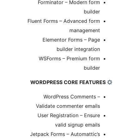
Forminator – Modern form
builder
Fluent Forms – Advanced form
management
Elementor Forms – Page
builder integration
WSForms – Premium form
builder
WordPress Comments –
Validate commenter emails
User Registration – Ensure
valid signup emails
Jetpack Forms – Automattic’s