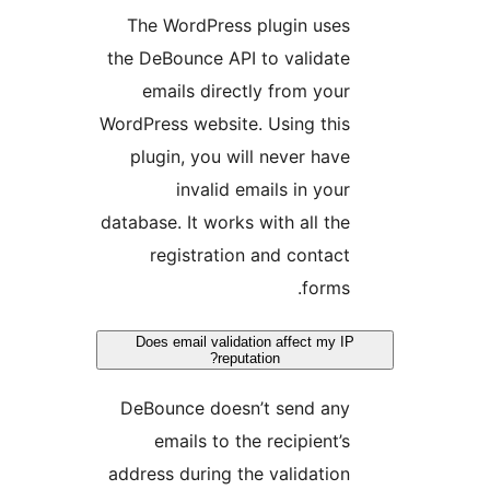
The WordPress plugin uses
the DeBounce API to validate
emails directly from your
WordPress website. Using this
plugin, you will never have
invalid emails in your
database. It works with all the
registration and contact
forms.
Does email validation affect my IP
reputation?
DeBounce doesn’t send any
emails to the recipient’s
address during the validation