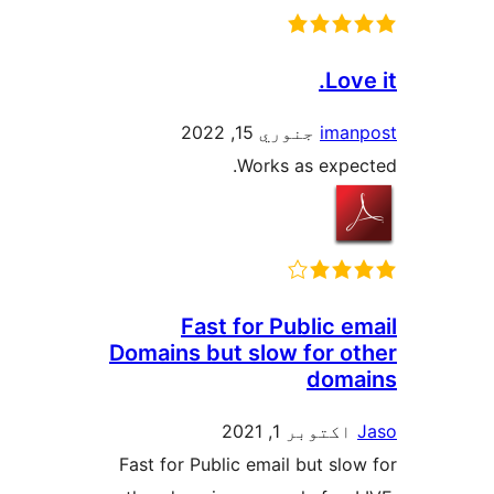
Love
جنوري 15, 2022
iman
Works as expec
Fast for Public e
Domains but slow for ot
doma
اکتوبر 1, 2021
Fast for Public email but slow