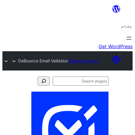
DeBounce Email Validator
Plugin Directory
Se
plu