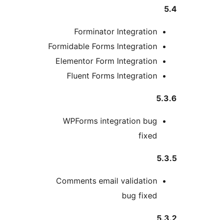
Forminator Integration
Formidable Forms Integration
Elementor Form Integration
Fluent Forms Integration
5
WPForms integration bug
fixed
5
Comments email validation
bug fixed
5