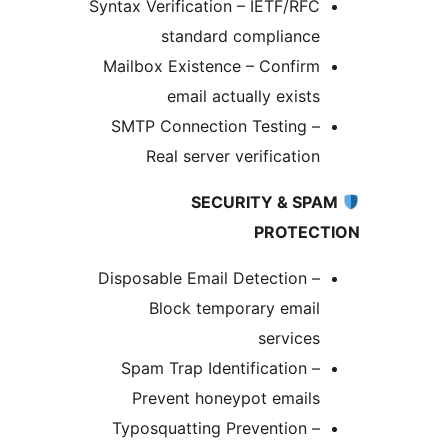
Syntax Verification – IETF/RFC
standard compliance
Mailbox Existence – Confirm
email actually exists
SMTP Connection Testing –
Real server verification
SECURITY & SPA
PROTECT
Disposable Email Detection –
Block temporary email
services
Spam Trap Identification –
Prevent honeypot emails
Typosquatting Prevention –