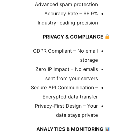
Advanced spam protection
99.9% Accuracy Rate –
Industry-leading precision
GDPR Compliant – No email
storage
Zero IP Impact – No emails
sent from your servers
Secure API Communication –
Encrypted data transfer
Privacy-First Design – Your
data stays private