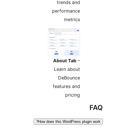
trends and
performance
metrics
About Tab
–
Learn about
DeBounce
features and
pricing
F
How does this WordPress plugin w