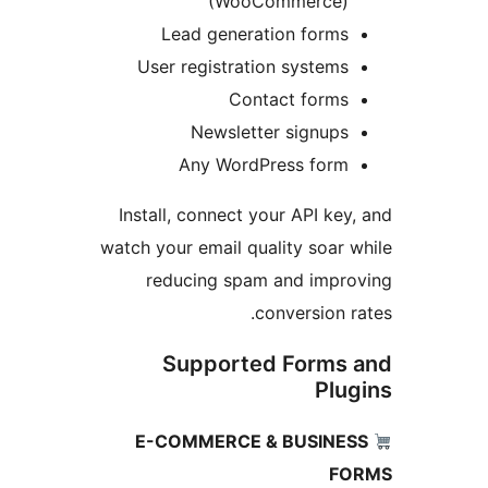
(WooCommerce)
Lead generation forms
User registration systems
Contact forms
Newsletter signups
Any WordPress form
Install, connect your API key,
watch your email quality soar w
reducing spam and impro
conversion ra
Supported Forms 
Plug
E-COMMERCE & BUSINES
FO