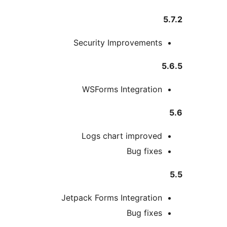
5
Security Improvements
5
WSForms Integration
Logs chart improved
Bug fixes
Jetpack Forms Integration
Bug fixes