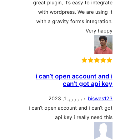
great plugin, it’s easy to inte
with wordpress. We are usin
with a gravity forms integrat
Very h
i can’t open account a
can’t got api
فبروري 1, 2023
biswa
i can’t open account and i can’t
api key i really need