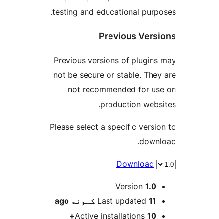
testing and educational purpo
Previous Vers
Previous versions of plugins
not be secure or stable. They
not recommended for us
production websi
Please select a specific versio
downl
Download
M
Version
1.0
ago
Last updated
11 کلونه
Active installations
10+