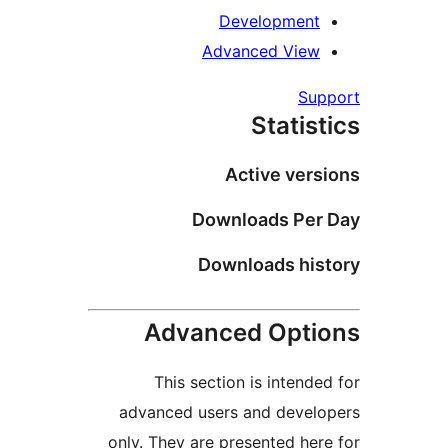
Development
Advanced View
Sup
Statist
Active vers
Downloads Per 
Downloads his
Advanced Opti
This section is intended
advanced users and develo
only. They are presented here