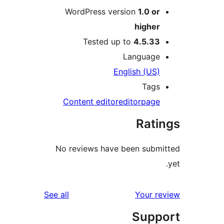
WordPress version
1.0 or
higher
Tested up to
4.5.33
Language
English (US)
Tags
Content editor
editor
page
Rati
No reviews have been submi
reviews
See all
Your re
Supp