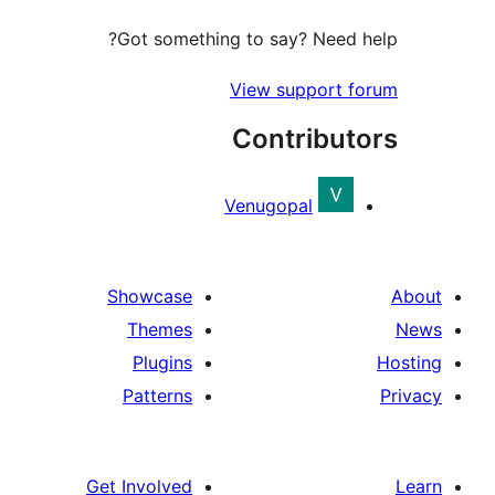
Got something to say? Need h
View support f
Contribut
Venugopal
Showcase
Themes
Plugins
Patterns
Get Involved