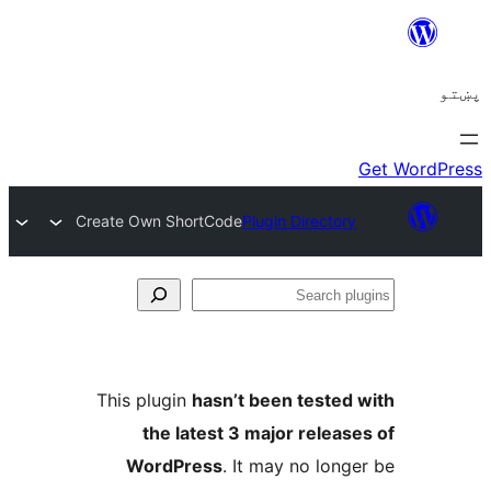
Create Own ShortCode
Plugin Directory
Se
plu
This plugin
hasn’t been tested 
the latest 3 major release
WordPress
. It may no longe