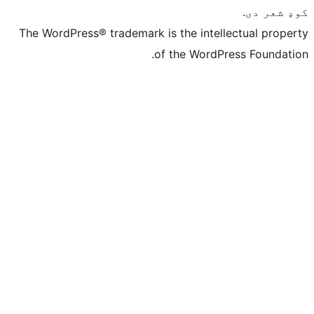
The WordPress® trademark is the intelle
of the WordPre