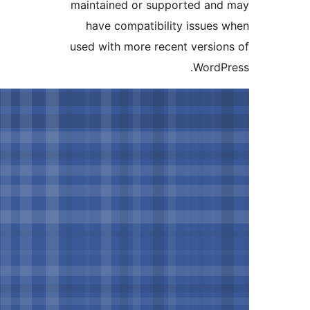
maintained or supported and
have compatibility issues 
used with more recent version
WordPr