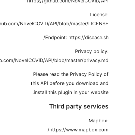
https://githu
https://github.c