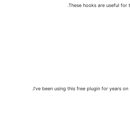
These hooks are useful for t
I’ve been using this free plugin for years on