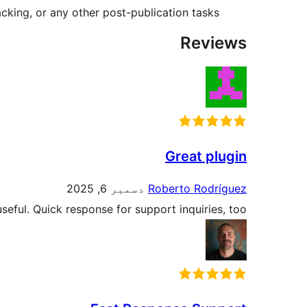
acking, or any other post-publication tasks.
Reviews
Great plugin
دسمبر 6, 2025
Roberto Rodríguez
seful. Quick response for support inquiries, too.