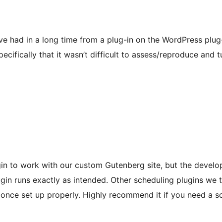
ve had in a long time from a plug-in on the WordPress plug-
pecifically that it wasn’t difficult to assess/reproduce and 
ugin to work with our custom Gutenberg site, but the devel
ugin runs exactly as intended. Other scheduling plugins we t
e once set up properly. Highly recommend it if you need a s