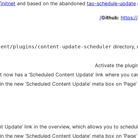
finitnet
and based on the abandoned
tao-schedule-update
Github:
https:/
directory, 
tent/plugins/content-update-scheduler
Activate the plugi
 now has a ‘Scheduled Content Update’ link where you can s
in the new ‘Scheduled Content Update’ meta box on ‘Page’ lev
Update’ link in the overview, which allows you to schedule
in the new ‘Scheduled Content Update’ meta box on ‘Page’ lev