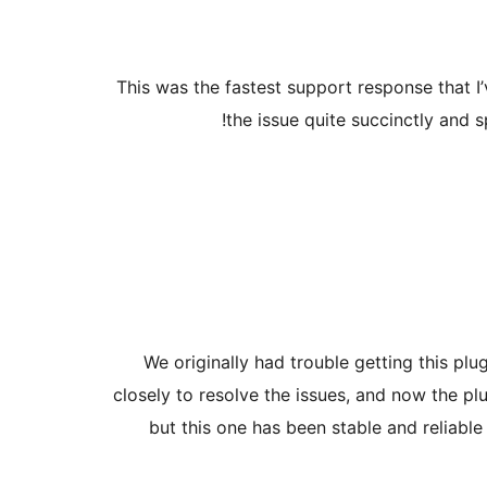
This was the fastest support response that I’
the issue quite succinctly and s
We originally had trouble getting this pl
closely to resolve the issues, and now the pl
but this one has been stable and reliabl