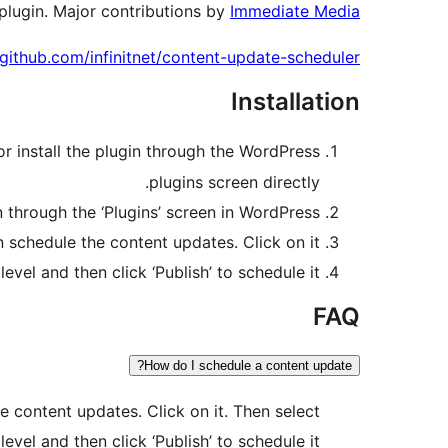
plugin. Major contributions by
Immediate Media
/github.com/infinitnet/content-update-scheduler/
Installation
or install the plugin through the WordPress
plugins screen directly.
n through the ‘Plugins’ screen in WordPress
chedule the content updates. Click on it.
el and then click ‘Publish’ to schedule it.
FAQ
How do I schedule a content update?
 content updates. Click on it. Then select
el and then click ‘Publish’ to schedule it.