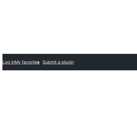
Log in
My favorites
Submit a plugin