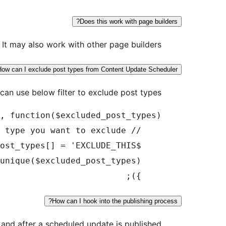
Does this work with page builders?
 It may also work with other page builders.
How can I exclude post types from Content Update Scheduler?
can use below filter to exclude post types:
    });

How can I hook into the publishing process?
and after a scheduled update is published: