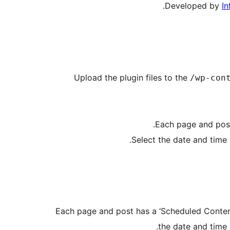
.
Developed by
In
Upload the plugin files to the
/wp-con
Each page and post
Select the date and time 
Each page and post has a ‘Scheduled Content 
the date and time 