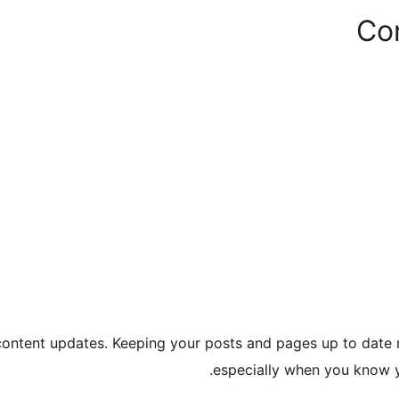
Co
 content updates. Keeping your posts and pages up to date 
especially when you know y