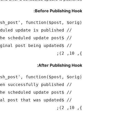
Before Publishing Hook:
}, 10, 2);

After Publishing Hook:
}, 10, 2);
