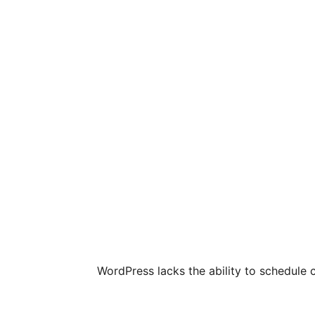
WordPress lacks the ability to schedule