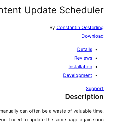
ntent Update Scheduler
By
Constantin Oesterling
Download
Details
Reviews
Installation
Development
Support
Description
manually can often be a waste of valuable time,
ou’ll need to update the same page again soon.