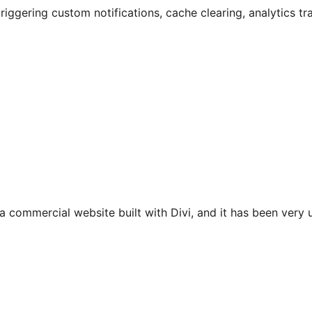
riggering custom notifications, cache clearing, analytics tr
 a commercial website built with Divi, and it has been very u