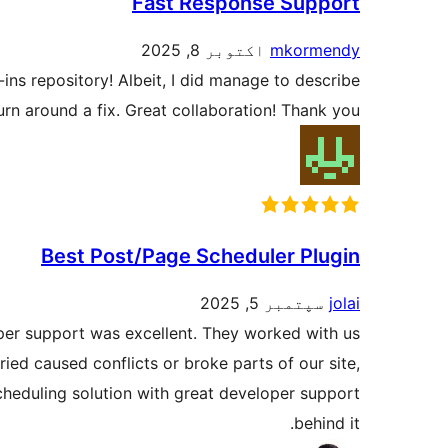
Fast Response Support
اکتوبر 8, 2025
mkormendy
ins repository! Albeit, I did manage to describe
turn around a fix. Great collaboration! Thank you!
Best Post/Page Scheduler Plugin
سپتمبر 5, 2025
jolai
oper support was excellent. They worked with us
ried caused conflicts or broke parts of our site,
cheduling solution with great developer support
behind it.