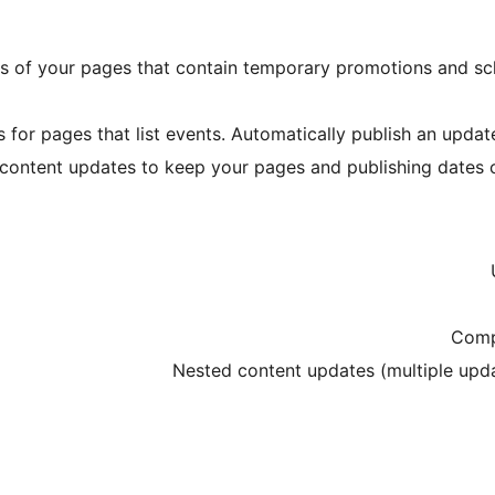
ns of your pages that contain temporary promotions and s
for pages that list events. Automatically publish an update
content updates to keep your pages and publishing dates cu
Comp
Nested content updates (multiple upd