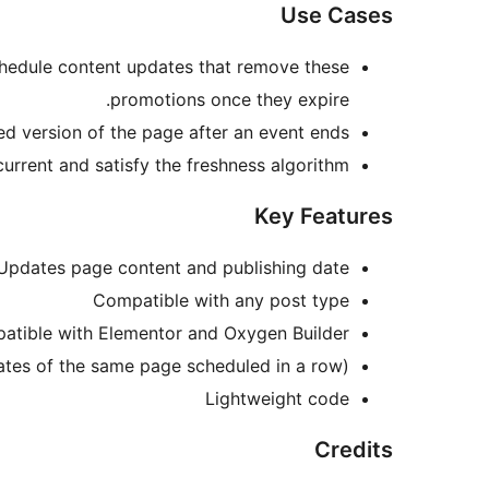
Use Cases
chedule content updates that remove these
promotions once they expire.
d version of the page after an event ends.
rrent and satisfy the freshness algorithm.
Key Features
Updates page content and publishing date
Compatible with any post type
atible with Elementor and Oxygen Builder
ates of the same page scheduled in a row)
Lightweight code
Credits