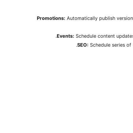
Promotions:
Automatically publish versio
Events:
Schedule content updates 
SEO:
Schedule series of 