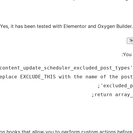
Yes, it has been tested with Elementor and Oxygen Builder.
You 
on hooks that allow you to perform custom actions before 