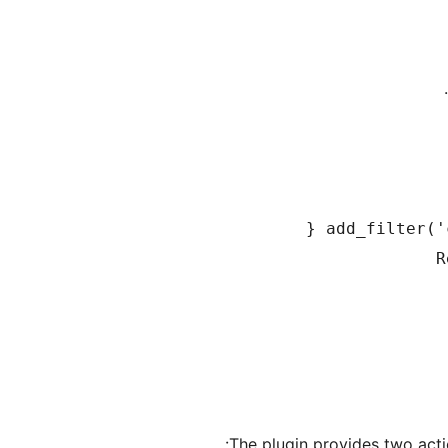
The plugin provides two acti