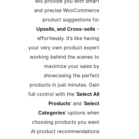
will provide you with smart
and precise WooCommerce
product suggestions for
Upsells, and Cross-sells
–
effortlessly. It’s like having
your very own product expert
working behind the scenes to
maximize your sales by
showcasing the perfect
products in just minutes. Gain
full control with the ‘
Select All
Products
’ and ‘
Select
Categories
’ options when
choosing products you want
AI product recommendations