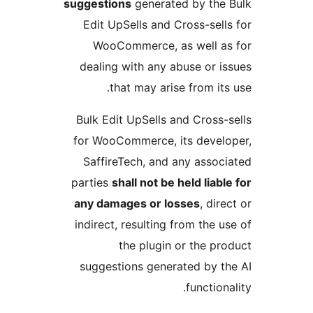
suggestions
generated by the 
Edit UpSells and Cross-sells
WooCommerce, as well as
dealing with any abuse or is
that may arise from its 
Bulk Edit UpSells and Cross-s
for WooCommerce, its develo
SaffireTech, and any associ
parties
shall not be held liabl
any damages or losses
, dire
indirect, resulting from the u
the plugin or the pro
suggestions generated by th
functiona