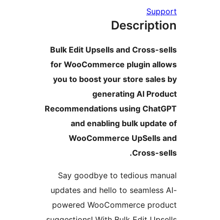
Sup
Descript
Bulk Edit Upsells and Cross-s
for WooCommerce plugin al
you to boost your store sale
generating AI Pro
Recommendations using Cha
and enabling bulk updat
WooCommerce UpSells
Cross-se
Say goodbye to tedious ma
updates and hello to seamless
powered WooCommerce pro
suggestions! With Bulk Edit Ups