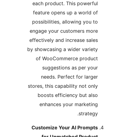
each product. This powerful
feature opens up a world of
possibilities, allowing you to
engage your customers more
effectively and increase sales
by showcasing a wider variety
of WooCommerce product
suggestions as per your
needs. Perfect for larger
stores, this capability not only
boosts efficiency but also
enhances your marketing
strategy.
Customize Your AI Prompts
for Unmatched Product