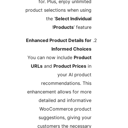
for. Plus, enjoy unlimited
product selections when using
the ‘
Select Individual
Products
’ feature!
Enhanced Product Details for
Informed Choices
You can now include
Product
URLs
and
Product Prices
in
your AI product
recommendations. This
enhancement allows for more
detailed and informative
WooCommerce product
suggestions, giving your
customers the necessary