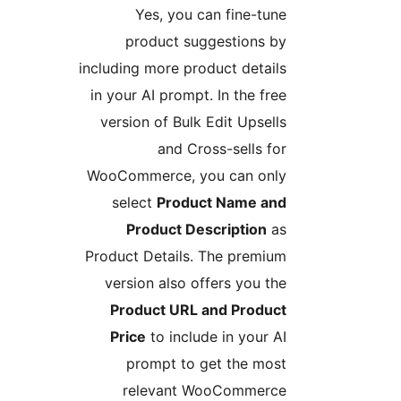
Yes, you can fine-tune
product suggestions by
including more product details
in your AI prompt. In the free
version of Bulk Edit Upsells
and Cross-sells for
WooCommerce, you can only
select
Product Name and
Product Description
as
Product Details. The premium
version also offers you the
Product URL and Product
Price
to include in your AI
prompt to get the most
relevant WooCommerce