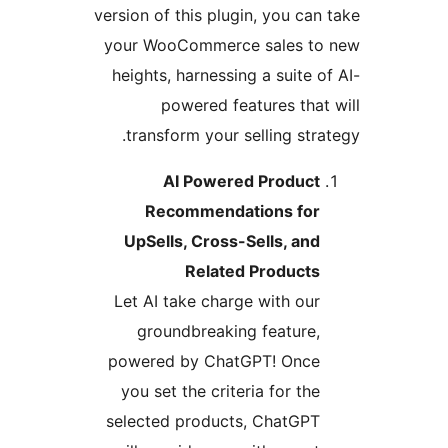
version of this plugin, you can 
your WooCommerce sales to
heights, harnessing a suite of
powered features that 
transform your selling strat
AI Powered Product
Recommendations for
UpSells, Cross-Sells, and
Related Products
Let AI take charge with our
groundbreaking feature,
powered by ChatGPT! Once
you set the criteria for the
selected products, ChatGPT