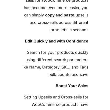
sells for WooCommerce prod
has become even more easier,
can simply
copy and paste
ups
and cross-sells across diffe
products in seco
Edit Quickly and with Confid
Search for your products qui
using different search parame
like Name, Category, SKU, and 
bulk update and s
Boost Your S
Setting Upsells and Cross-sells
WooCommerce products 