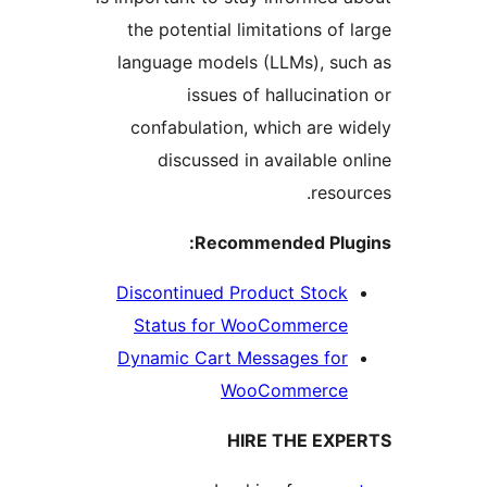
the potential limitations of 
language models (LLMs), suc
issues of hallucinati
confabulation, which are wi
discussed in available on
resour
Recommended Plug
Discontinued Product Stock
Status for WooCommerce
Dynamic Cart Messages for
WooCommerce
HIRE THE EXP