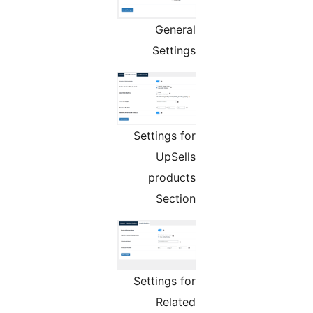
General
Settings
Settings for
UpSells
products
Section
Settings for
Related