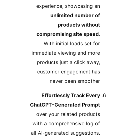
experience, showcasing an
unlimited number of
products without
compromising site speed
.
With initial loads set for
immediate viewing and more
products just a click away,
customer engagement has
never been smoother
Effortlessly Track Every
ChatGPT-Generated Prompt
over your related products
with a comprehensive log of
all AI-generated suggestions.