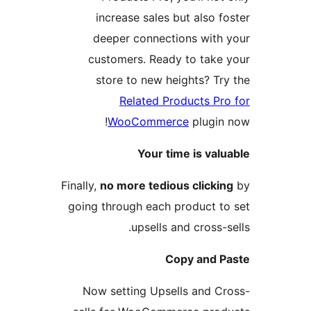
increase sales but also fo
deeper connections with 
customers. Ready to take 
store to new heights? Try
Related Products Pro
WooCommerce
plugin 
Your time is valu
Finally,
no more tedious clickin
going through each product to
upsells and cross-s
Copy and P
Now setting Upsells and Cr