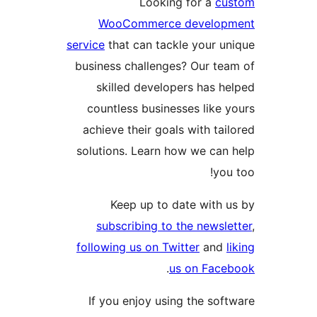
Looking for a
cu
WooCommerce develop
service
that can tackle your un
business challenges? Our tea
skilled developers has he
countless businesses like y
achieve their goals with tail
solutions. Learn how we can 
you 
Keep up to date with u
subscribing to the newsle
following us on Twitter
and
l
.
us on Face
If you enjoy using the soft