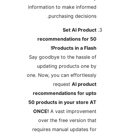
information to make informed
purchasing decisions.
Set AI Product
recommendations for 50
Products in a Flash!
Say goodbye to the hassle of
updating products one by
one. Now, you can effortlessly
request
AI product
recommendations for upto
50 products in your store AT
ONCE!
A vast improvement
over the free version that
requires manual updates for