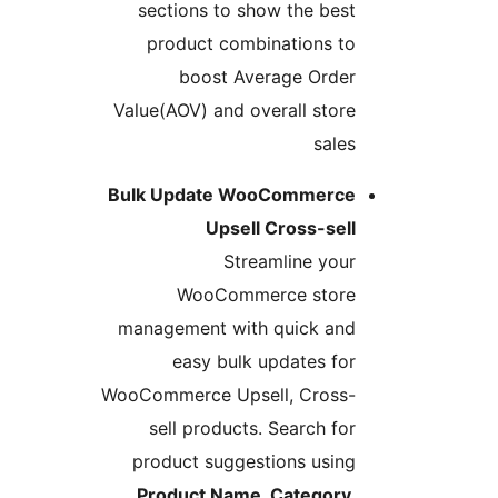
sections to show the best
product combinations to
boost Average Order
Value(AOV) and overall store
sales
Bulk Update WooCommerce
Upsell Cross-sell
Streamline your
WooCommerce store
management with quick and
easy bulk updates for
WooCommerce Upsell, Cross-
sell products. Search for
product suggestions using
Product Name, Category,