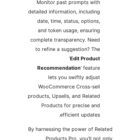
Monitor past prompts with
detailed information, including
date, time, status, options,
and token usage, ensuring
complete transparency. Need
to refine a suggestion? The
‘
Edit Product
Recommendation
’ feature
lets you swiftly adjust
WooCommerce Cross-sell
products, Upsells, and Related
Products for precise and
efficient updates.
By harnessing the power of Rel
Products Pro, you’ll not 