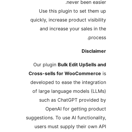
never been eas
Use this plugin to set the
quickly, increase product visib
and increase your sales in
proc
Discla
Our plugin
Bulk Edit UpSells
Cross-sells for WooCommer
developed to ease the integra
of large language models (L
such as ChatGPT provide
OpenAI for getting pro
suggestions. To use AI functional
users must supply their own