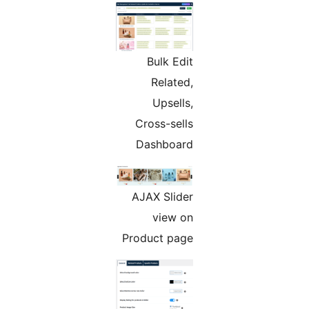
Bulk Edit
Related,
Upsells,
Cross-sells
Dashboard
AJAX Slider
view on
Product page