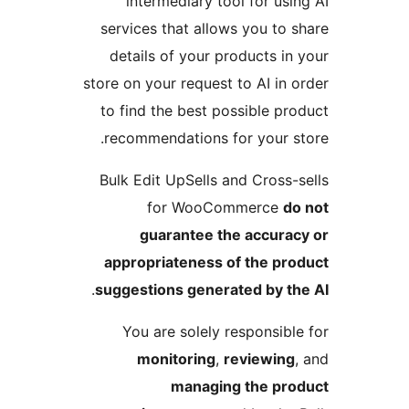
intermediary tool for usin
services that allows you to s
details of your products in 
store on your request to AI in o
to find the best possible pro
recommendations for your st
Bulk Edit UpSells and Cross-s
for WooCommerce
do
guarantee the accurac
appropriateness of the pro
.
suggestions generated by th
You are solely responsible
monitoring
,
reviewing
,
managing the pro