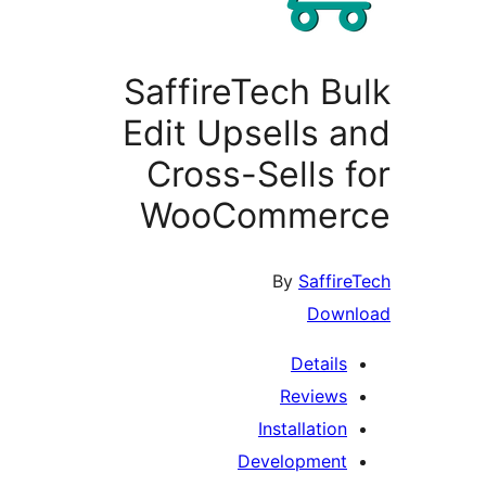
SaffireTech Bu
Edit Upsells a
Cross-Sells f
WooCommer
By
Saffire
Down
Details
Reviews
Installation
Development