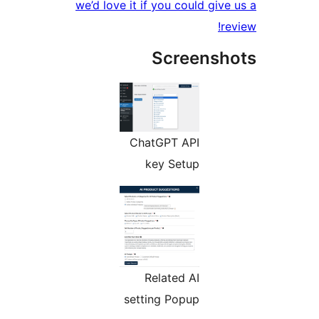
we’d love it if you could give 
re
Screensh
ChatGPT API
key Setup
Related AI
setting Popup