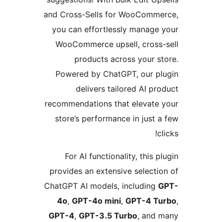
and Cross-Sells for WooComme
you can effortlessly manage 
WooCommerce upsell, cross-
products across your st
Powered by ChatGPT, our pl
delivers tailored AI pro
recommendations that elevate 
store’s performance in just a
cl
For AI functionality, this p
provides an extensive selectio
ChatGPT AI models, including
G
4o
,
GPT-4o mini
,
GPT-4 Tu
GPT-4
,
GPT-3.5 Turbo
, and 