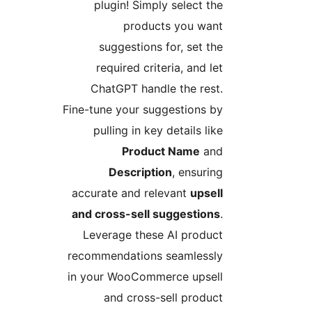
plugin! Simply select the
products you want
suggestions for, set the
required criteria, and let
ChatGPT handle the rest.
Fine-tune your suggestions by
pulling in key details like
Product Name
and
Description
, ensuring
accurate and relevant
upsell
and cross-sell suggestions
.
Leverage these AI product
recommendations seamlessly
in your WooCommerce upsell
and cross-sell product