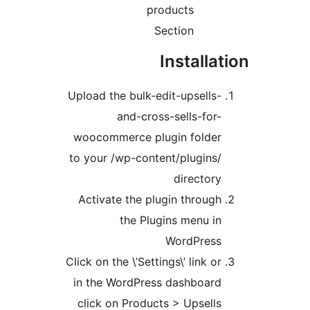
products
Section
Installat
Upload the bulk-edit-upsells-
and-cross-sells-for-
woocommerce plugin folder
to your /wp-content/plugins/
directory
Activate the plugin through
the Plugins menu in
WordPress
Click on the \’Settings\’ link or
in the WordPress dashboard
click on Products > Upsells