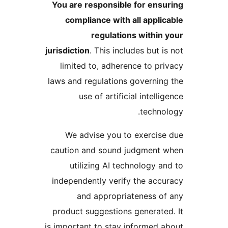
You are responsible for ensu
compliance with all applic
regulations within 
jurisdiction
. This includes but i
limited to, adherence to pri
laws and regulations governing
use of artificial intelli
technol
We advise you to exercise
caution and sound judgment 
utilizing AI technology an
independently verify the accu
and appropriateness of
product suggestions generated
is important to stay informed a