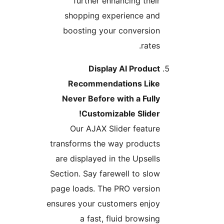
further enhancing their
shopping experience and
boosting your conversion
rates.
Display AI Product
Recommendations Like
Never Before with a Fully
Customizable Slider!
Our AJAX Slider feature
transforms the way products
are displayed in the Upsells
Section. Say farewell to slow
page loads. The PRO version
ensures your customers enjoy
a fast, fluid browsing