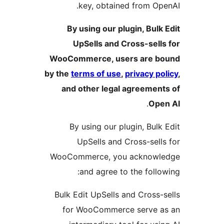
key, obtained from Ope
By using our plugin, Bulk 
UpSells and Cross-sells
WooCommerce, users are b
by the
terms of use
,
privacy po
and other legal agreement
.
Ope
By using our plugin, Bulk 
UpSells and Cross-sells
WooCommerce, you acknowl
and agree to the follow
Bulk Edit UpSells and Cross-s
for WooCommerce serve a