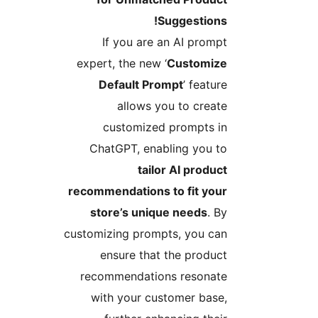
Suggestions!
If you are an AI prompt
expert, the new ‘
Customize
Default Prompt
’ feature
allows you to create
customized prompts in
ChatGPT, enabling you to
tailor AI product
recommendations to fit your
store’s unique needs
. By
customizing prompts, you can
ensure that the product
recommendations resonate
with your customer base,