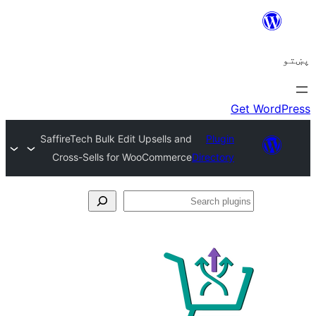
SaffireTech Bulk Edit Upsells and
Plugi
Cross-Sells for WooCommerce
Director
Se
plu