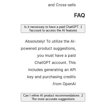
and Cross-sells
F
1. Is it necessary to have a paid ChatGP
account to access the AI features?
Absolutely! To utilize the AI-
powered product suggestions,
you must have a paid
ChatGPT account. This
includes generating an API
key and purchasing credits
from OpenAI.
2. Can I refine AI product recommendation
for more accurate suggestions?