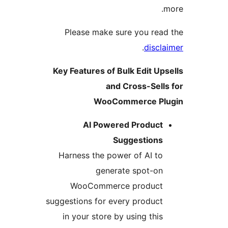
m
Please make sure you read
.
discla
Key Features of Bulk Edit Ups
and Cross-Sells
WooCommerce Plu
AI Powered Product
Suggestions
Harness the power of AI to
generate spot-on
WooCommerce product
suggestions for every product
in your store by using this