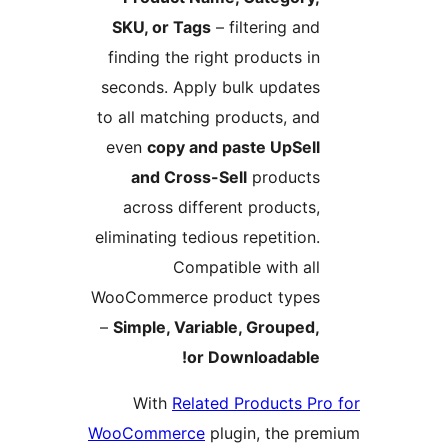
SKU, or Tags
– filtering and
finding the right products in
seconds. Apply bulk updates
to all matching products, and
even
copy and paste UpSell
and Cross-Sell
products
across different products,
eliminating tedious repetition.
Compatible with all
WooCommerce product types
–
Simple, Variable, Grouped,
or Downloadable!
With
Related Products Pro
WooCommerce
plugin, the pre