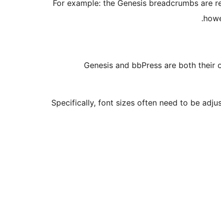
For example: the Genesis breadcrumbs are 
howe
Genesis and bbPress are both their o
Specifically, font sizes often need to be adj