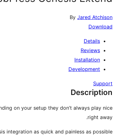
By
Jared Atchison
Download
Details
Reviews
Installation
Development
Support
Description
ding on your setup they don’t always play nice
right away.
integration as quick and painless as possible.