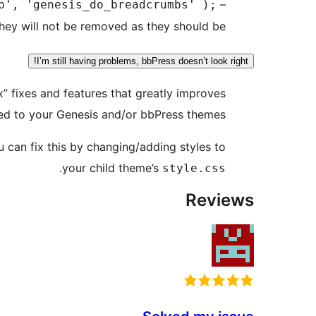
–
p', 'genesis_do_breadcrumbs' );
hey will not be removed as they should be.
I’m still having problems, bbPress doesn’t look right!
” fixes and features that greatly improves
ed to your Genesis and/or bbPress themes.
u can fix this by changing/adding styles to
.
your child theme’s
style.css
Reviews