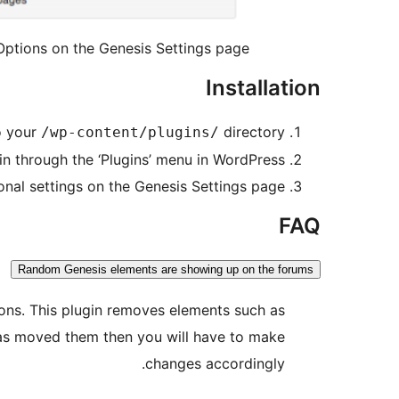
Options on the Genesis Settings page.
Installation
 your
directory
/wp-content/plugins/
in through the ‘Plugins’ menu in WordPress
onal settings on the Genesis Settings page
FAQ
Random Genesis elements are showing up on the forums
ions. This plugin removes elements such as
has moved them then you will have to make
changes accordingly.