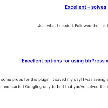
Excellent – solve
Just what I needed. Followed the link
Excellent options for using bbPress
u some props for this plugin! It saved my day! I was seein
 and started Googling only to find that you’ve solved the 