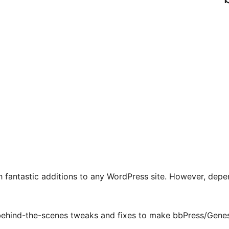
fantastic additions to any WordPress site. However, depen
hind-the-scenes tweaks and fixes to make bbPress/Genesis 