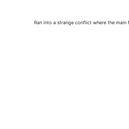
Ran into a strange conflict where the main