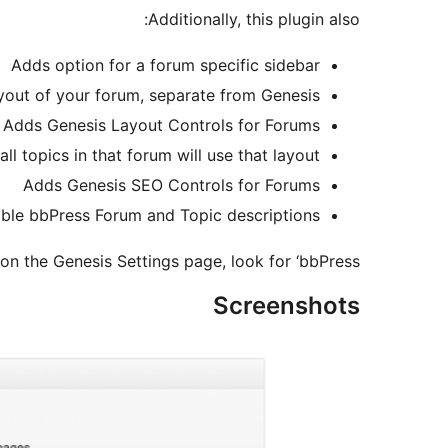
Additionally, this plugin also:
Adds option for a forum specific sidebar
ayout of your forum, separate from Genesis
Adds Genesis Layout Controls for Forums
all topics in that forum will use that layout.
Adds Genesis SEO Controls for Forums
ble bbPress Forum and Topic descriptions.
n the Genesis Settings page, look for ‘bbPress’.
Screenshots