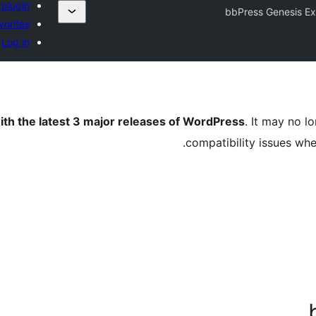
 plugin
bbPress Genesis E
vorites
Log in
ith the latest 3 major releases of WordPress
. It may no 
compatibility issues wh