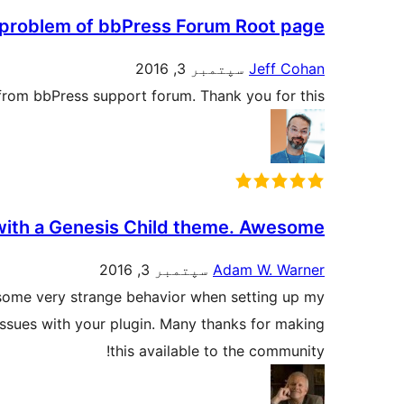
s problem of bbPress Forum Root page
سپتمبر 3, 2016
Jeff Cohan
 from bbPress support forum. Thank you for this.
 with a Genesis Child theme. Awesome!
سپتمبر 3, 2016
Adam W. Warner
g some very strange behavior when setting up my
issues with your plugin. Many thanks for making
this available to the community!