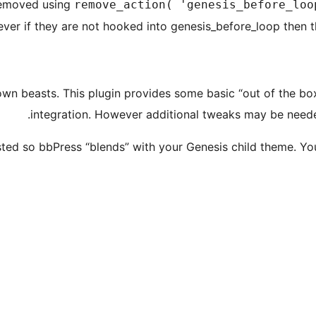
removed using
remove_action( 'genesis_before_loo
ver if they are not hooked into genesis_before_loop then t
wn beasts. This plugin provides some basic “out of the box
integration. However additional tweaks may be need
usted so bbPress “blends” with your Genesis child theme. Yo