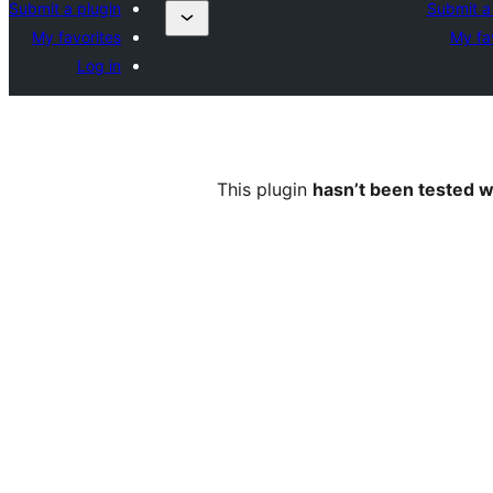
Submit a plugin
Submit a
My favorites
My fa
Log in
This plugin
hasn’t been tested w