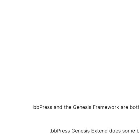
bbPress and the Genesis Framework are both 
bbPress Genesis Extend does some be