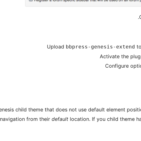
Upload
to
bbpress-genesis-extend
Activate the plug
Configure opti
enesis child theme that does not use default element posit
navigation from their
default
location. If you child theme 