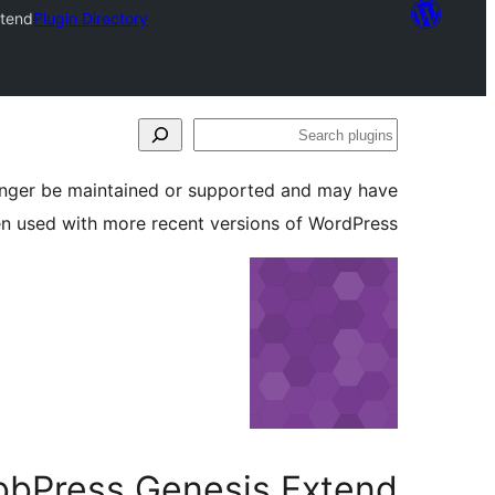
xtend
Plugin Directory
Search
plugins
longer be maintained or supported and may have
en used with more recent versions of WordPress.
bbPress Genesis Extend