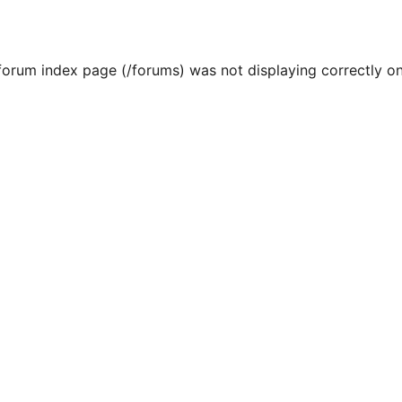
 forum index page (/forums) was not displaying correctly on