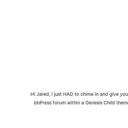
Hi Jared, I just HAD to chime in and give yo
bbPress forum within a Genesis Child theme