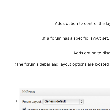
Adds option to control the l
If a forum has a specific layout set, 
Adds option to disa
The forum sidebar and layout options are located o