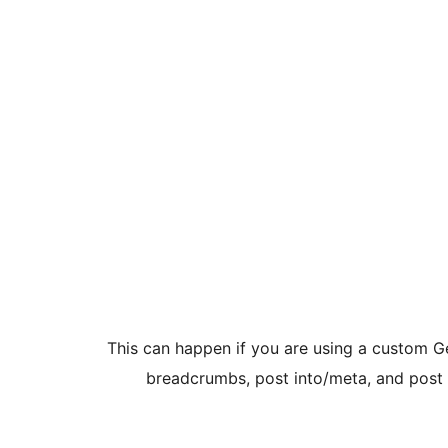
This can happen if you are using a custom G
breadcrumbs, post into/meta, and post 