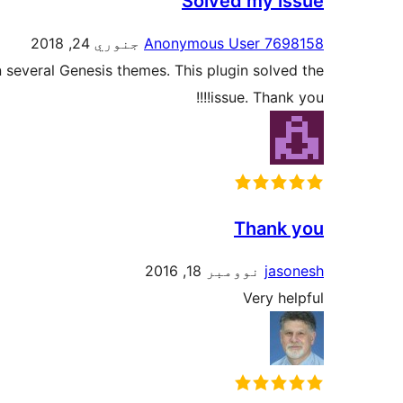
Solved my issue
جنوري 24, 2018
Anonymous User 7698158
 several Genesis themes. This plugin solved the
issue. Thank you!!!!
Thank you
نوومبر 18, 2016
jasonesh
Very helpful