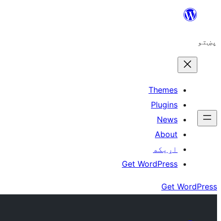
Skip
to
پښتو
content
Themes
Plugins
News
About
اړيکه
Get WordPress
Get WordPress