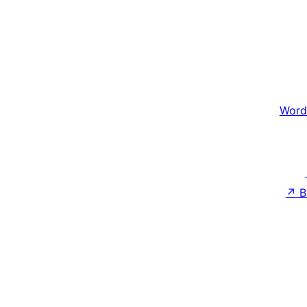
Word
↗
B