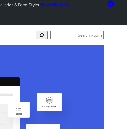
lleries & Form Styler
Plugin Directory
Search
plugins