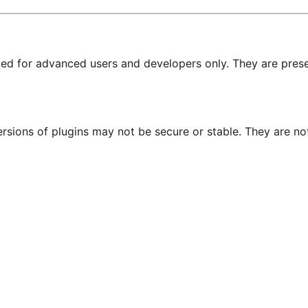
nded for advanced users and developers only. They are prese
ersions of plugins may not be secure or stable. They are 