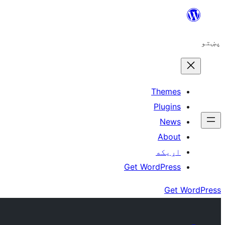
Skip
to
پښتو
content
Themes
Plugins
News
About
اړيکه
Get WordPress
Get WordPress