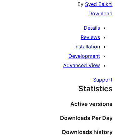
By
Syed Balkhi
Download
Details
Reviews
Installation
Development
Advanced View
Support
Statistics
Active versions
Downloads Per Day
Downloads history