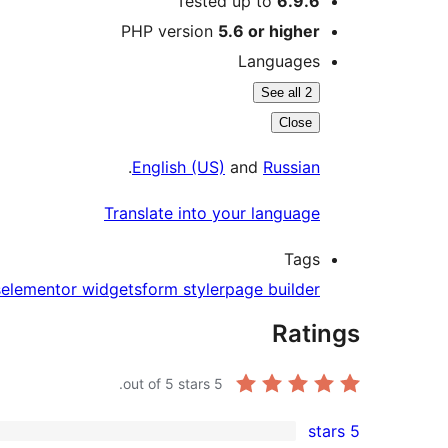
Tested up to
6.9.6
PHP version
5.6 or higher
Languages
See all 2
Close
.
English (US)
and
Russian
Translate into your language
Tags
s
elementor widgets
form styler
page builder
Ratings
out of 5 stars.
5
5 stars
5