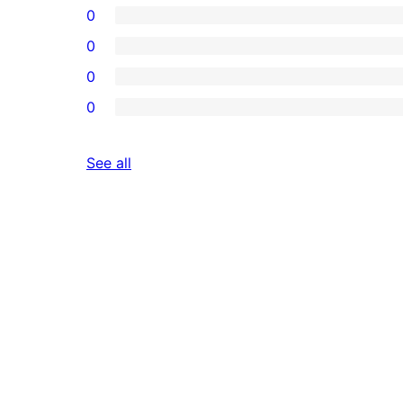
0
0
0
0
reviews
See all