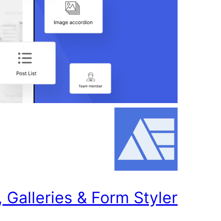
Galleries & Form Styler