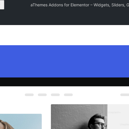
aThemes Addons for Elementor – Widgets, Sliders, Ga