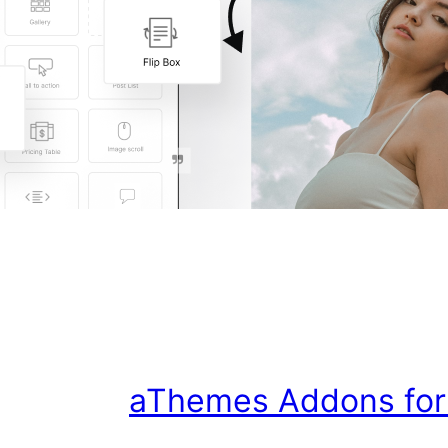
aThemes Addons for E