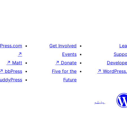
Press.com
Get Involved
Lea
↗
Events
Suppo
↗
Matt
↗
Donate
Develope
↗
bbPress
Five for the
↗
WordPress.
uddyPress
Future
پښتو