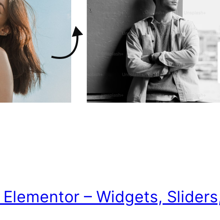
lementor – Widgets, Sliders, 