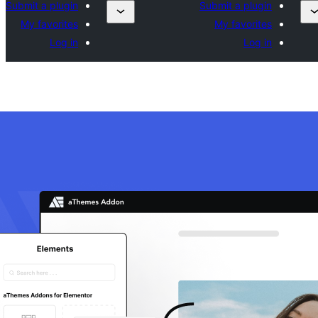
Submit a plugin
Submit a plugin
My favorites
My favorites
Log in
Log in