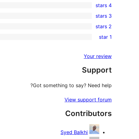
4 stars
5-
0
3 stars
star
4-
0
2 stars
reviews
star
3-
0
1 star
reviews
star
2-
0
reviews
star
1-
Your review
reviews
star
Support
reviews
Got something to say? Need help?
View support forum
Contributors
Syed Balkhi