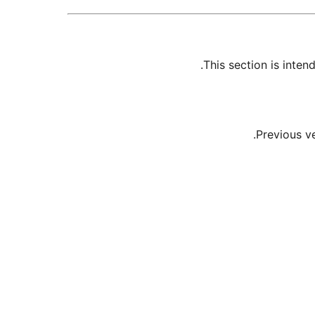
This section is inte
Previous v