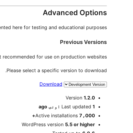
Advanced Options
nted here for testing and educational purposes.
Previous Versions
not recommended for use on production websites.
Please select a specific version to download.
Download
Meta
Version
1.2.0
ago
Last updated
1 اونۍ
Active installations
7،000+
WordPress version
5.5 or higher