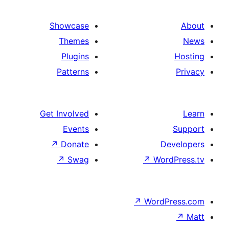
image
of
services
Showcase
Themes
Plugins
Patterns
Get Involved
Events
↗
Donate
D
↗
Swag
↗
Wor
↗
WordP