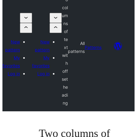
col
um
ns
of
te
New
New
All
xt
Pattern
pattern
pattern
patterns
wit
My
My
h
favorites
favorites
off
Log in
Log in
set
he
adi
ng
Two columns 