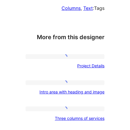
Columns
, 
Text
More from this desig
Project
Project De
Details
Intro
Intro area with heading and 
area
with
heading
Three
Three columns of ser
and
columns