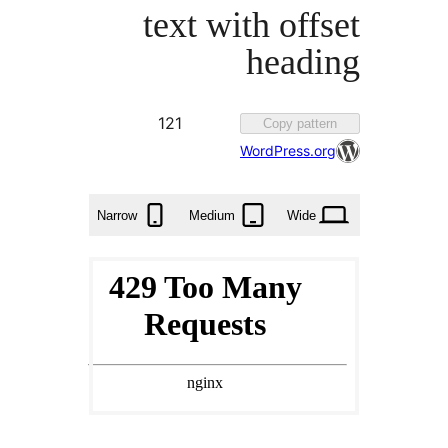
text with off
headi
Favorited
121
Copy patter
121
WordPress.or
times
Narrow
Medium
Wide