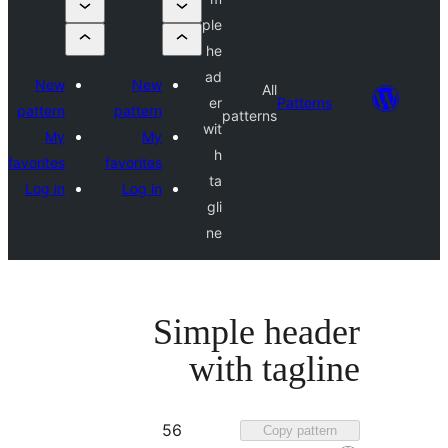
ple
he
ad
New
New
All
er
Pattern
pattern
pattern
patterns
wit
My
My
h
favorites
favorites
ta
Log in
Log in
gli
ne
Simple head
with tagl
Favorited
56
Copy patter