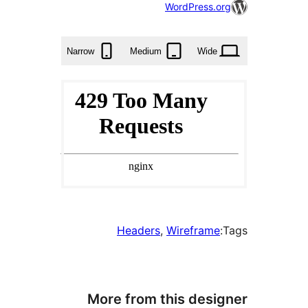
56
WordPress.or
times
Narrow
Medium
Wide
Headers
, 
Wireframe
More from this desig