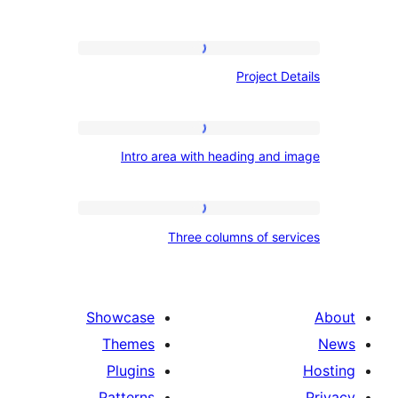
Project
Project De
Details
Intro
Intro area with heading and 
area
with
heading
Three
Three columns of ser
and
columns
image
of
services
Showcase
Themes
Plugins
Patterns