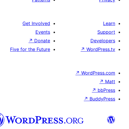
Get Involved
Events
↗
Donate
D
Five for the Future
↗
Wor
↗
WordP
↗
Bu
پښتو